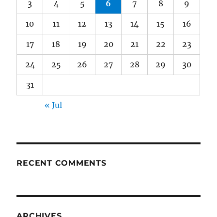
3
4
5
6
7
8
9
10
11
12
13
14
15
16
17
18
19
20
21
22
23
24
25
26
27
28
29
30
31
« Jul
RECENT COMMENTS
ARCHIVES