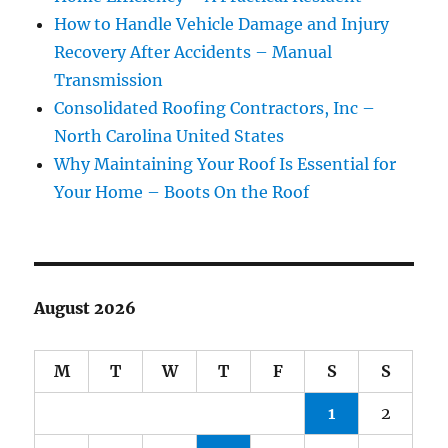
How to Handle Vehicle Damage and Injury
Recovery After Accidents – Manual
Transmission
Consolidated Roofing Contractors, Inc –
North Carolina United States
Why Maintaining Your Roof Is Essential for
Your Home – Boots On the Roof
August 2026
M
T
W
T
F
S
S
1
2