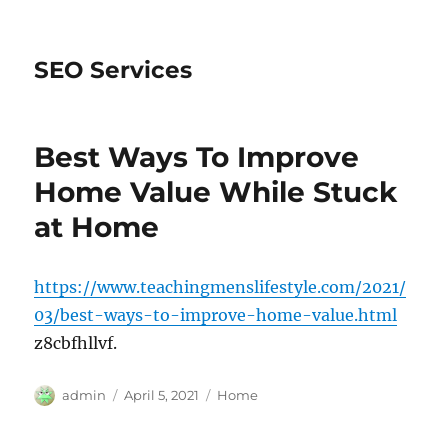
SEO Services
Best Ways To Improve
Home Value While Stuck
at Home
https://www.teachingmenslifestyle.com/2021/
03/best-ways-to-improve-home-value.html
z8cbfhllvf.
Author
Posted
Categories
admin
April 5, 2021
Home
on