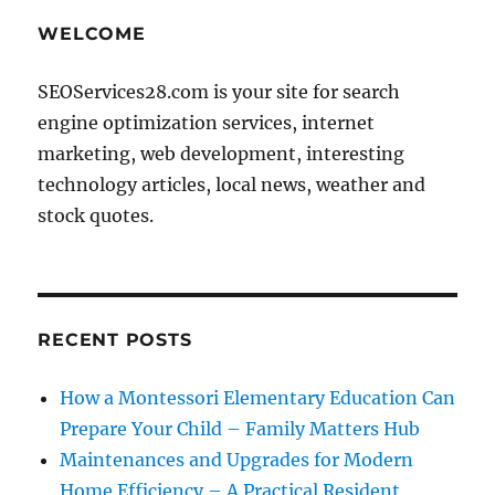
WELCOME
SEOServices28.com is your site for search
engine optimization services, internet
marketing, web development, interesting
technology articles, local news, weather and
stock quotes.
RECENT POSTS
How a Montessori Elementary Education Can
Prepare Your Child – Family Matters Hub
Maintenances and Upgrades for Modern
Home Efficiency – A Practical Resident