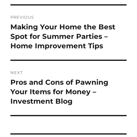
Post
PREVIOUS
navigation
Making Your Home the Best
Previous
post:
Spot for Summer Parties –
Home Improvement Tips
NEXT
Pros and Cons of Pawning
Next
post:
Your Items for Money –
Investment Blog