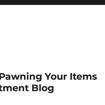
 Pawning Your Items
stment Blog