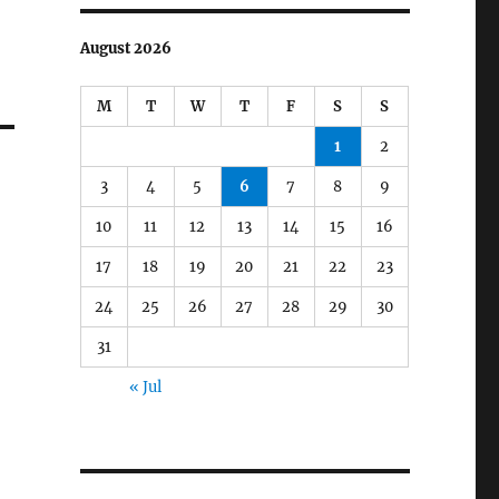
August 2026
M
T
W
T
F
S
S
1
2
3
4
5
6
7
8
9
10
11
12
13
14
15
16
17
18
19
20
21
22
23
24
25
26
27
28
29
30
31
« Jul