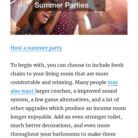
Host a summer party
To begin with, you can choose to include fresh
chairs to your living room that are more
comfortable and relaxing. Many people
may
also want
larger couches, a improved sound
system, a few game alternatives, and a lot of
other upgrades which produce an income room
longer enjoyable. Add an even stronger toilet,
much better decorations, and even more
throughout your bathrooms to make them