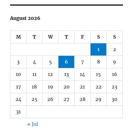
August 2026
M
T
W
T
F
S
S
1
2
3
4
5
6
7
8
9
10
11
12
13
14
15
16
17
18
19
20
21
22
23
24
25
26
27
28
29
30
31
« Jul