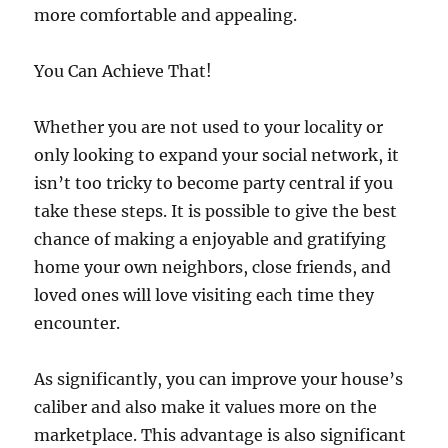
more comfortable and appealing.
You Can Achieve That!
Whether you are not used to your locality or
only looking to expand your social network, it
isn’t too tricky to become party central if you
take these steps. It is possible to give the best
chance of making a enjoyable and gratifying
home your own neighbors, close friends, and
loved ones will love visiting each time they
encounter.
As significantly, you can improve your house’s
caliber and also make it values more on the
marketplace. This advantage is also significant