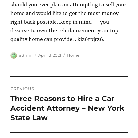
should you ever plan on attempting to sell your
home and would like to get the most money
right back possible. Keep in mind — you
deserve to own the reimbursement your top
quality home can provide. . kiz6tpjrz6.
Author
Posted
Categories
admin
April 3, 2021
Home
on
Post
PREVIOUS
navigation
Three Reasons to Hire a Car
Previous
post:
Accident Attorney – New York
State Law