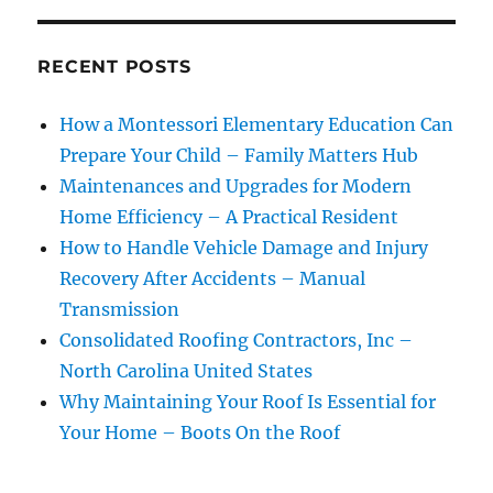
RECENT POSTS
How a Montessori Elementary Education Can
Prepare Your Child – Family Matters Hub
Maintenances and Upgrades for Modern
Home Efficiency – A Practical Resident
How to Handle Vehicle Damage and Injury
Recovery After Accidents – Manual
Transmission
Consolidated Roofing Contractors, Inc –
North Carolina United States
Why Maintaining Your Roof Is Essential for
Your Home – Boots On the Roof