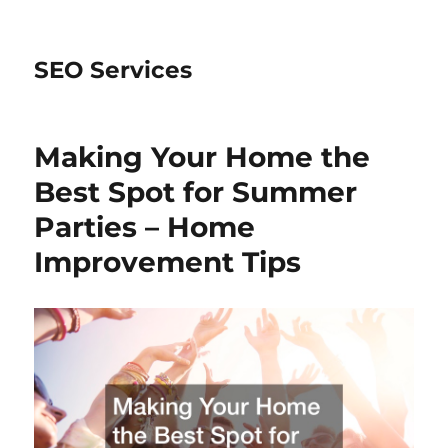
SEO Services
Making Your Home the
Best Spot for Summer
Parties – Home
Improvement Tips