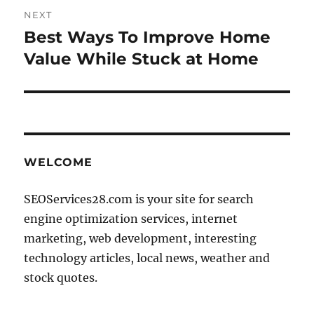
NEXT
Best Ways To Improve Home
Next
post:
Value While Stuck at Home
WELCOME
SEOServices28.com is your site for search
engine optimization services, internet
marketing, web development, interesting
technology articles, local news, weather and
stock quotes.