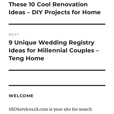
These 10 Cool Renovation
Ideas – DIY Projects for Home
NEXT
9 Unique Wedding Registry
Next
post:
Ideas for Millennial Couples –
Teng Home
WELCOME
SEOServices28.com is your site for search