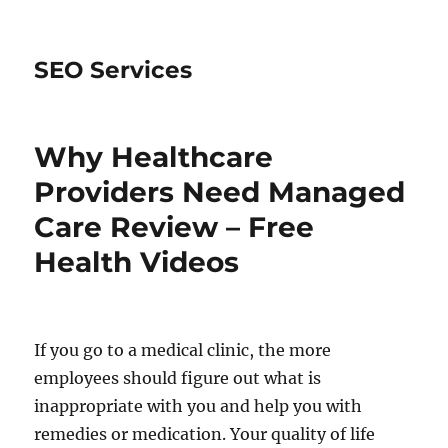
SEO Services
Why Healthcare
Providers Need Managed
Care Review – Free
Health Videos
If you go to a medical clinic, the more
employees should figure out what is
inappropriate with you and help you with
remedies or medication. Your quality of life