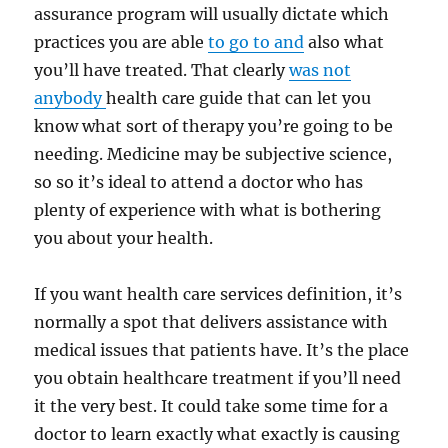
assurance program will usually dictate which
practices you are able
to go to and
also what
you’ll have treated. That clearly
was not
anybody
health care guide that can let you
know what sort of therapy you’re going to be
needing. Medicine may be subjective science,
so so it’s ideal to attend a doctor who has
plenty of experience with what is bothering
you about your health.
If you want health care services definition, it’s
normally a spot that delivers assistance with
medical issues that patients have. It’s the place
you obtain healthcare treatment if you’ll need
it the very best. It could take some time for a
doctor to learn exactly what exactly is causing