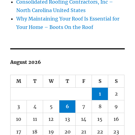
Consolidated Roofing Contractors, Inc –
North Carolina United States
Why Maintaining Your Roof Is Essential for
Your Home – Boots On the Roof
August 2026
M
T
W
T
F
S
S
1
2
3
4
5
6
7
8
9
10
11
12
13
14
15
16
17
18
19
20
21
22
23