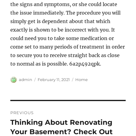
the signs and symptoms, or she could locate
the issue immediately. The procedure you will
simply get is dependent about that which
exactly is shown to be incorrect with you. It
could need you to take some medication or
come set to many periods of treatment in order
to secure you to receive straight back as close
to normal as is possible. 6a2p492qpk.
Author
Posted
Categories
admin
February 11, 2021
Home
on
Post
PREVIOUS
navigation
Thinking About Renovating
Previous
post:
Your Basement? Check Out