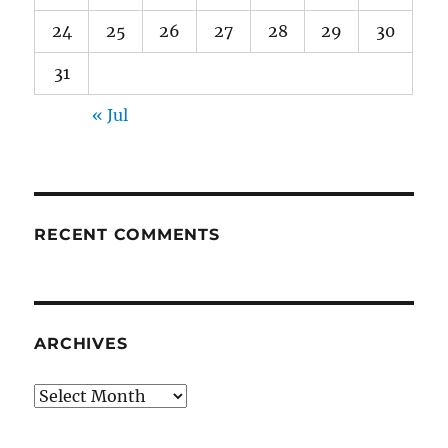
24
25
26
27
28
29
30
31
« Jul
RECENT COMMENTS
ARCHIVES
Archives