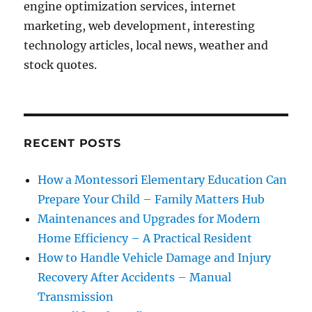
engine optimization services, internet
marketing, web development, interesting
technology articles, local news, weather and
stock quotes.
RECENT POSTS
How a Montessori Elementary Education Can
Prepare Your Child – Family Matters Hub
Maintenances and Upgrades for Modern
Home Efficiency – A Practical Resident
How to Handle Vehicle Damage and Injury
Recovery After Accidents – Manual
Transmission