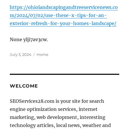
https://ohiolandscapingandtreeservicenews.co
m/2024/07/02/use-these-x-tips-for-an-
exterior-refresh-for-your-homes-landscape/
None ylji7av3cw.
Posted
Categories
July 3, 2024
Home
on
WELCOME
SEOServices28.com is your site for search
engine optimization services, internet
marketing, web development, interesting
technology articles, local news, weather and