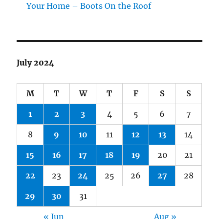
Your Home – Boots On the Roof
July 2024
M
T
W
T
F
S
S
1
2
3
4
5
6
7
8
9
10
11
12
13
14
15
16
17
18
19
20
21
22
23
24
25
26
27
28
29
30
31
« Jun
Aug »