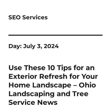
SEO Services
Day:
July 3, 2024
Use These 10 Tips for an
Exterior Refresh for Your
Home Landscape – Ohio
Landscaping and Tree
Service News