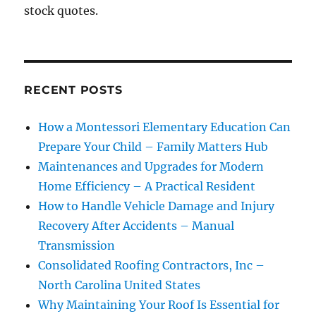
stock quotes.
RECENT POSTS
How a Montessori Elementary Education Can
Prepare Your Child – Family Matters Hub
Maintenances and Upgrades for Modern
Home Efficiency – A Practical Resident
How to Handle Vehicle Damage and Injury
Recovery After Accidents – Manual
Transmission
Consolidated Roofing Contractors, Inc –
North Carolina United States
Why Maintaining Your Roof Is Essential for