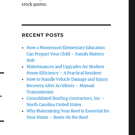
stock quotes.
RECENT POSTS
How a Montessori Elementary Education
Can Prepare Your Child – Family Matters
Hub
Maintenances and Upgrades for Modern
Home Efficiency – A Practical Resident
How to Handle Vehicle Damage and Injury
Recovery After Accidents – Manual
Transmission
–
Consolidated Roofing Contractors, Inc –
North Carolina United States
Why Maintaining Your Roof Is Essential for
Your Home – Boots On the Roof