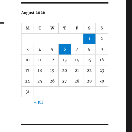
August 2026
M
T
W
T
F
S
S
1
2
3
4
5
6
7
8
9
10
11
12
13
14
15
16
17
18
19
20
21
22
23
24
25
26
27
28
29
30
31
« Jul