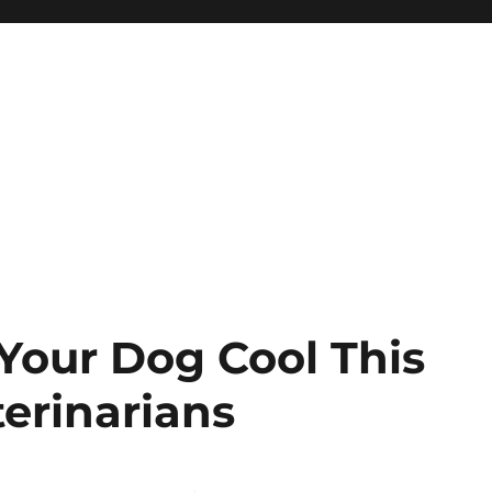
Your Dog Cool This
erinarians