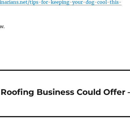
rinarians.net/tips-for-keeping-your-dog-cool-this-
w.
 Roofing Business Could Offer 