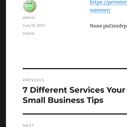
https://petvete
summer/
Author
admin
Posted
July 10, 2021
None pnf7nrdvp
on
Categories
Home
Post
PREVIOUS
navigation
7 Different Services Your
Previous
post:
Small Business Tips
NEXT