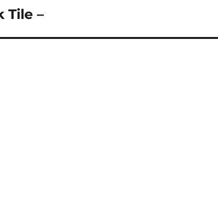
 Tile –