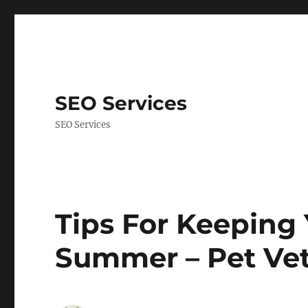
SEO Services
SEO Services
Tips For Keeping 
Summer – Pet Vet