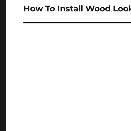
How To Install Wood Look
Next
post: