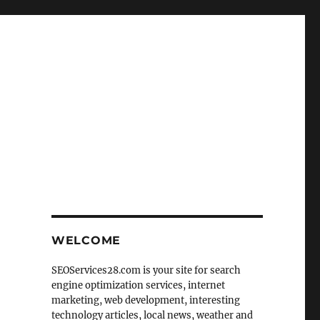
WELCOME
SEOServices28.com is your site for search
engine optimization services, internet
marketing, web development, interesting
technology articles, local news, weather and