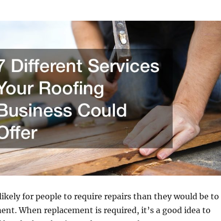
likely for people to require repairs than they would be to
ent. When replacement is required, it’s a good idea to