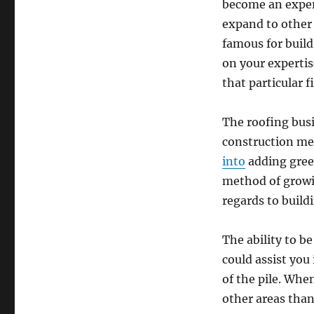
become an expert
expand to other 
famous for build
on your expertis
that particular fi
The roofing busi
construction met
into
adding green
method of growin
regards to build
The ability to be
could assist you
of the pile. Whe
other areas than