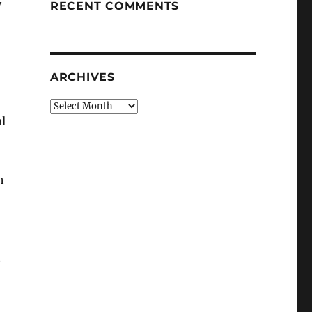
y
RECENT COMMENTS
ARCHIVES
Archives
l
h
t