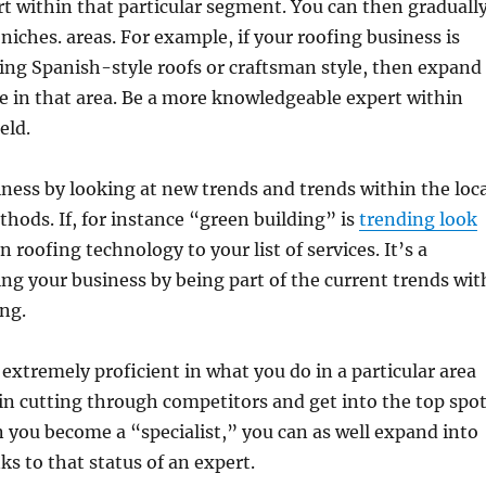
 within that particular segment. You can then graduall
niches. areas. For example, if your roofing business is
ing Spanish-style roofs or craftsman style, then expand
e in that area. Be a more knowledgeable expert within
eld.
ness by looking at new trends and trends within the loca
hods. If, for instance “green building” is
trending look
 roofing technology to your list of services. It’s a
g your business by being part of the current trends wit
ing.
 extremely proficient in what you do in a particular area
 in cutting through competitors and get into the top spo
n you become a “specialist,” you can as well expand into
ks to that status of an expert.