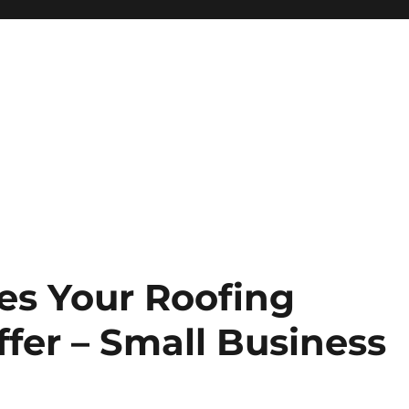
ces Your Roofing
fer – Small Business