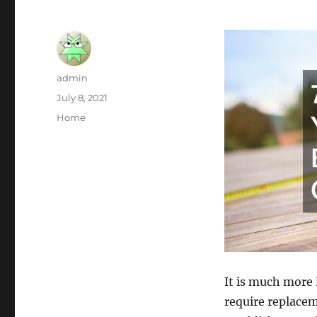
Author
admin
Posted
July 8, 2021
on
Categories
Home
It is much more 
require replacem