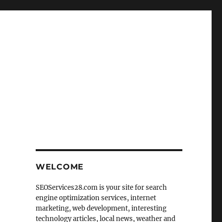
WELCOME
SEOServices28.com is your site for search
engine optimization services, internet
marketing, web development, interesting
technology articles, local news, weather and