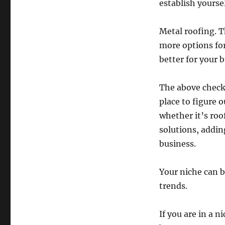
establish yourse
Metal roofing. T
more options for
better for your 
The above checkl
place to figure
whether it’s roo
solutions, addin
business.
Your niche can 
trends.
If you are in a 