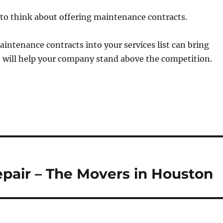
to think about offering maintenance contracts.
intenance contracts into your services list can bring
 will help your company stand above the competition.
air – The Movers in Houston