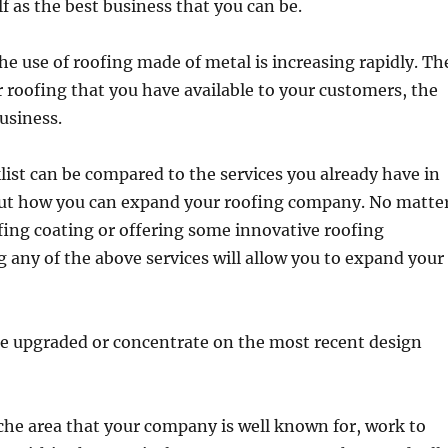
lf as the best business that you can be.
he use of roofing made of metal is increasing rapidly. Th
 roofing that you have available to your customers, the
business.
ist can be compared to the services you already have in
 out how you can expand your roofing company. No matte
fing coating or offering some innovative roofing
g any of the above services will allow you to expand your
be upgraded or concentrate on the most recent design
niche area that your company is well known for, work to