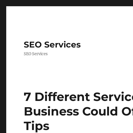
SEO Services
SEO Services
7 Different Servi
Business Could Of
Tips