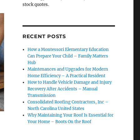
stock quotes.
RECENT POSTS
How a Montessori Elementary Education
Can Prepare Your Child – Family Matters
Hub
Maintenances and Upgrades for Modern
Home Efficiency – A Practical Resident
How to Handle Vehicle Damage and Injury
Recovery After Accidents – Manual
Transmission
Consolidated Roofing Contractors, Inc –
North Carolina United States
Why Maintaining Your Roof Is Essential for
Your Home – Boots On the Roof