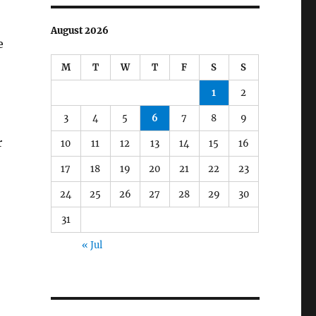
August 2026
e
M
T
W
T
F
S
S
1
2
3
4
5
6
7
8
9
r
10
11
12
13
14
15
16
17
18
19
20
21
22
23
24
25
26
27
28
29
30
31
« Jul