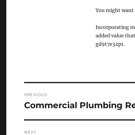
You might want 
Incorporating ma
added value that
gd9t7e32p1.
Post
PREVIOUS
navigation
Commercial Plumbing Rep
Previous
post:
NEXT