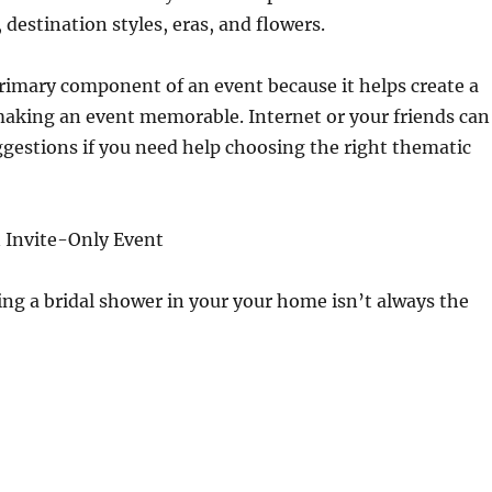
 destination styles, eras, and flowers.
rimary component of an event because it helps create a
making an event memorable. Internet or your friends can
uggestions if you need help choosing the right thematic
an Invite-Only Event
ing a bridal shower in your your home isn’t always the