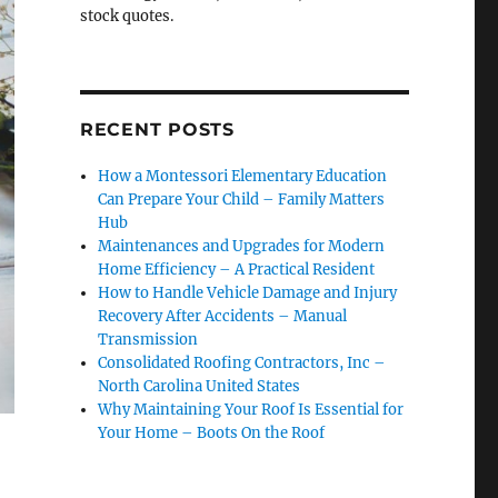
stock quotes.
RECENT POSTS
How a Montessori Elementary Education
Can Prepare Your Child – Family Matters
Hub
Maintenances and Upgrades for Modern
Home Efficiency – A Practical Resident
How to Handle Vehicle Damage and Injury
Recovery After Accidents – Manual
Transmission
Consolidated Roofing Contractors, Inc –
North Carolina United States
Why Maintaining Your Roof Is Essential for
Your Home – Boots On the Roof