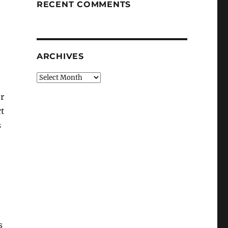
RECENT COMMENTS
ARCHIVES
Archives
r
rt
s
s