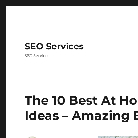
SEO Services
SEO Services
The 10 Best At H
Ideas – Amazing 