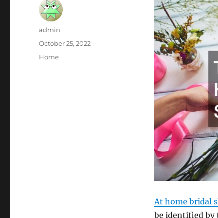
Author
admin
Posted
October 25, 2022
on
Categories
Home
At home bridal 
be identified by