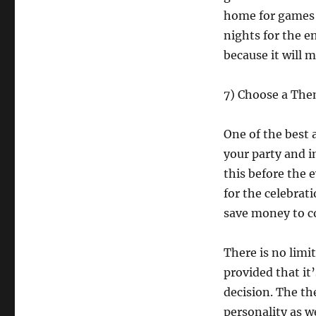
home for games t
nights for the e
because it will 
7) Choose a Th
One of the best 
your party and i
this before the 
for the celebrat
save money to co
There is no limi
provided that it
decision. The th
personality as we