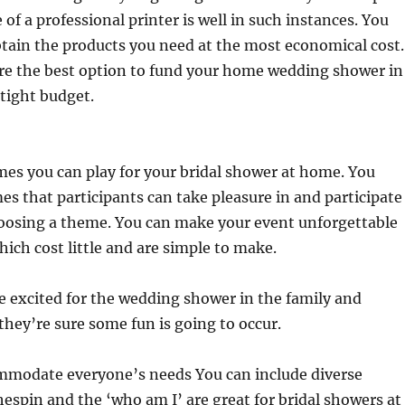
 of a professional printer is well in such instances. You
obtain the products you need at the most economical cost.
are the best option to fund your home wedding shower in
 tight budget.
es you can play for your bridal shower at home. You
s that participants can take pleasure in and participate
oosing a theme. You can make your event unforgettable
hich cost little and are simple to make.
e excited for the wedding shower in the family and
they’re sure some fun is going to occur.
ommodate everyone’s needs You can include diverse
espin and the ‘who am I’ are great for bridal showers at