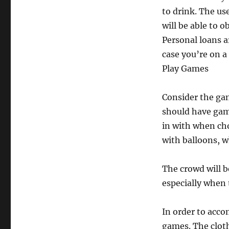
to drink. The use
will be able to 
Personal loans 
case you’re on a
Play Games
Consider the gam
should have game
in with when ch
with balloons, w
The crowd will b
especially when 
In order to acc
games. The cloth