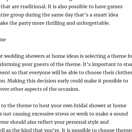
hat are traditional. It is also possible to have games
ntire group during the same day that’s a smart idea
make the party more thrilling and unforgettable.
eme
at wedding showers at home ideas is selecting a theme fo
nforming your guests of the theme. It’s important to sta
event so that everyone will be able to choose their clothe
ion. Making this decision early could make it possible to
ver other aspects of the occasion.
t to the theme to host your own bridal shower at home
’s not causing excessive stress or work to make a sound
eme should also reflect your personal style and
ll as the kind that you’re. It is possible to choose theme