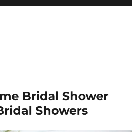
ome Bridal Shower
Bridal Showers