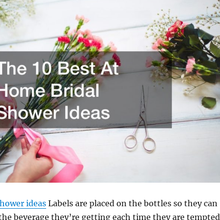
shower ideas
Labels are placed on the bottles so they can
 the beverage they’re getting each time they are tempted