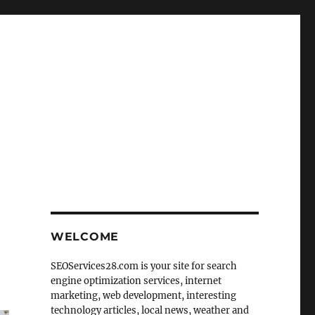
WELCOME
SEOServices28.com is your site for search
engine optimization services, internet
marketing, web development, interesting
technology articles, local news, weather and