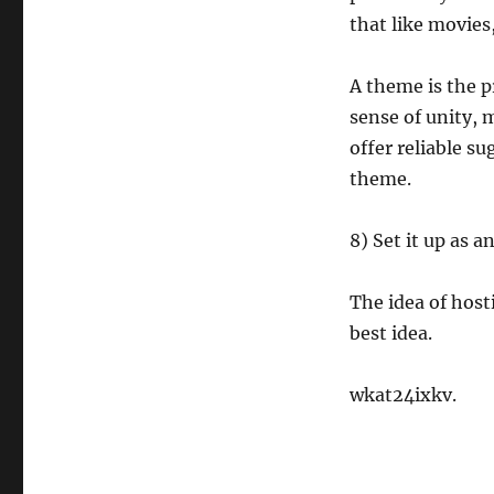
that like movies,
A theme is the p
sense of unity, 
offer reliable s
theme.
8) Set it up as 
The idea of host
best idea.
wkat24ixkv.