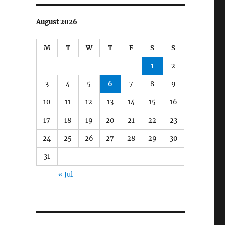
August 2026
M
T
W
T
F
S
S
1
2
3
4
5
6
7
8
9
10
11
12
13
14
15
16
17
18
19
20
21
22
23
24
25
26
27
28
29
30
31
« Jul