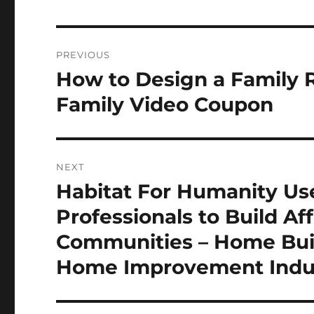
Post
PREVIOUS
navigation
How to Design a Family R
Previous
post:
Family Video Coupon
NEXT
Habitat For Humanity U
Next
post:
Professionals to Build Af
Communities – Home Build
Home Improvement Indu