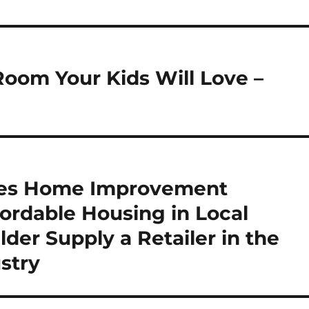
oom Your Kids Will Love –
ses Home Improvement
fordable Housing in Local
er Supply a Retailer in the
stry