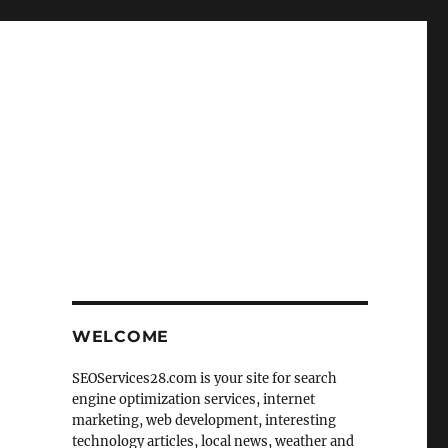
WELCOME
SEOServices28.com is your site for search
engine optimization services, internet
marketing, web development, interesting
technology articles, local news, weather and