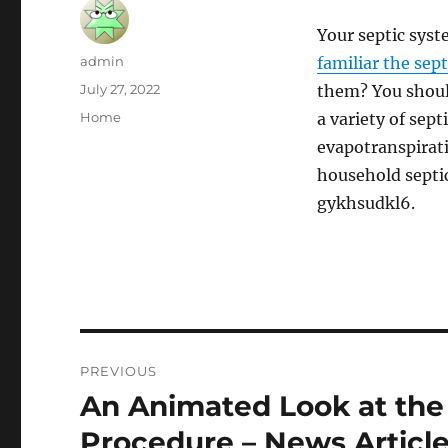
Your septic syst
Author
admin
familiar the sept
Posted
July 27, 2022
them? You shoul
on
Categories
Home
a variety of sep
evapotranspirat
household septic
gykhsudkl6.
Post
PREVIOUS
navigation
An Animated Look at th
Previous
post:
Procedure – News Articl