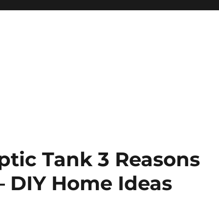
tic Tank 3 Reasons
 – DIY Home Ideas