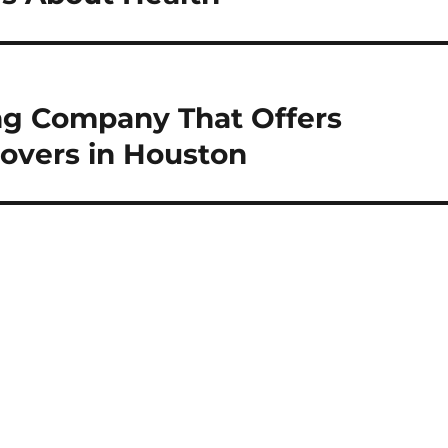
ng Company That Offers
Movers in Houston