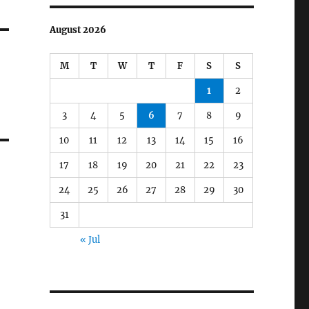
August 2026
M
T
W
T
F
S
S
1
2
3
4
5
6
7
8
9
10
11
12
13
14
15
16
17
18
19
20
21
22
23
24
25
26
27
28
29
30
31
« Jul