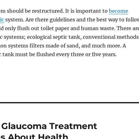
em should be restructured. It is important to
become
ic
system. Are there guidelines and the best way to follo
d only flush out toilet paper and human waste. There ar
tic systems; ecological septic tank, conventional methods
ion systems filters made of sand, and much more. A
 tank must be flushed every three or five years.
e Glaucoma Treatment
es About Health