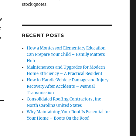
stock quotes.
w
e
RECENT POSTS
,
How a Montessori Elementary Education
Can Prepare Your Child – Family Matters
Hub
Maintenances and Upgrades for Modern
Home Efficiency – A Practical Resident
How to Handle Vehicle Damage and Injury
Recovery After Accidents – Manual
Transmission
Consolidated Roofing Contractors, Inc –
North Carolina United States
Why Maintaining Your Roof Is Essential for
Your Home – Boots On the Roof