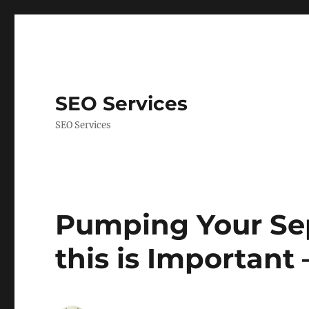
SEO Services
SEO Services
Pumping Your Sep
this is Important