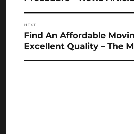
NEXT
Find An Affordable Movi
Next
post:
Excellent Quality – The 