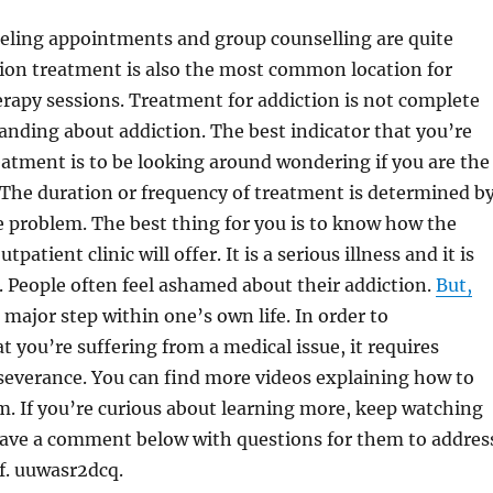
seling appointments and group counselling are quite
on treatment is also the most common location for
rapy sessions. Treatment for addiction is not complete
nding about addiction. The best indicator that you’re
reatment is to be looking around wondering if you are the
 The duration or frequency of treatment is determined b
e problem. The best thing for you is to know how the
tpatient clinic will offer. It is a serious illness and it is
h. People often feel ashamed about their addiction.
But,
 major step within one’s own life. In order to
 you’re suffering from a medical issue, it requires
severance. You can find more videos explaining how to
m. If you’re curious about learning more, keep watching
leave a comment below with questions for them to addres
of. uuwasr2dcq.