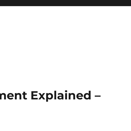
ment Explained –