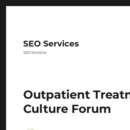
SEO Services
SEO Services
Outpatient Treat
Culture Forum