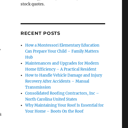
stock quotes.
RECENT POSTS
How a Montessori Elementary Education
y
Can Prepare Your Child – Family Matters
Hub
Maintenances and Upgrades for Modern
Home Efficiency – A Practical Resident
How to Handle Vehicle Damage and Injury
Recovery After Accidents – Manual
Transmission
Consolidated Roofing Contractors, Inc –
North Carolina United States
Why Maintaining Your Roof Is Essential for
Your Home – Boots On the Roof
s