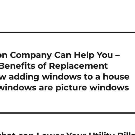
on Company Can Help You –
enefits of Replacement
 adding windows to a house
 windows are picture windows