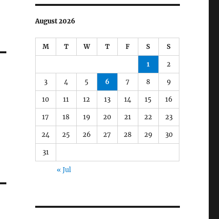
August 2026
M
T
W
T
F
S
S
1
2
3
4
5
6
7
8
9
10
11
12
13
14
15
16
17
18
19
20
21
22
23
24
25
26
27
28
29
30
31
« Jul