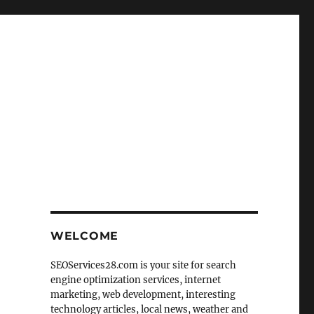
WELCOME
SEOServices28.com is your site for search
engine optimization services, internet
marketing, web development, interesting
technology articles, local news, weather and