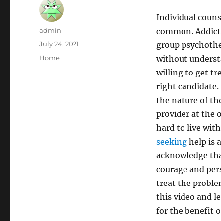
Individual coun
Author
admin
common. Addicti
Posted
July 24, 2021
group psychothe
on
Categories
Home
without understa
willing to get t
right candidate.
the nature of th
provider at the ou
hard to live wit
seeking
help is a
acknowledge that
courage and per
treat the proble
this video and 
for the benefit 