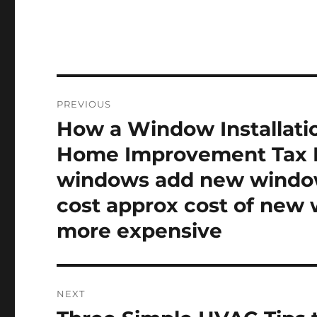
Post
PREVIOUS
navigation
How a Window Installati
Previous
post:
Home Improvement Tax B
windows add new window
cost approx cost of new
more expensive
NEXT
Next