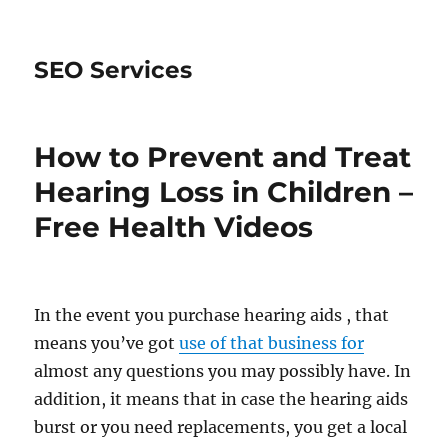
SEO Services
How to Prevent and Treat
Hearing Loss in Children –
Free Health Videos
In the event you purchase hearing aids , that
means you’ve got
use of that business for
almost any questions you may possibly have. In
addition, it means that in case the hearing aids
burst or you need replacements, you get a local