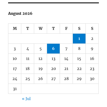
August 2026
M
T
W
T
F
S
S
1
2
3
4
5
6
7
8
9
10
11
12
13
14
15
16
17
18
19
20
21
22
23
24
25
26
27
28
29
30
31
« Jul