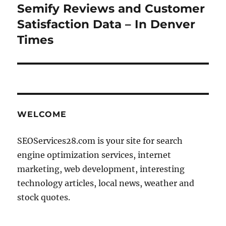
Semify Reviews and Customer
Next
post:
Satisfaction Data – In Denver
Times
WELCOME
SEOServices28.com is your site for search
engine optimization services, internet
marketing, web development, interesting
technology articles, local news, weather and
stock quotes.