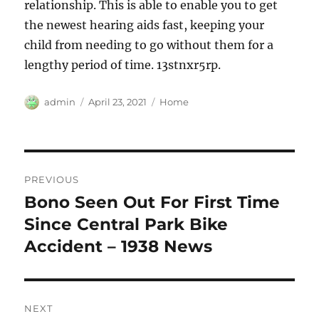
relationship. This is able to enable you to get
the newest hearing aids fast, keeping your
child from needing to go without them for a
lengthy period of time. 13stnxr5rp.
Author
Posted
Categories
admin
April 23, 2021
Home
on
Post
PREVIOUS
navigation
Bono Seen Out For First Time
Previous
post:
Since Central Park Bike
Accident – 1938 News
NEXT