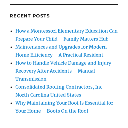
RECENT POSTS
How a Montessori Elementary Education Can
Prepare Your Child – Family Matters Hub
Maintenances and Upgrades for Modern
Home Efficiency – A Practical Resident
How to Handle Vehicle Damage and Injury
Recovery After Accidents – Manual
Transmission
Consolidated Roofing Contractors, Inc –
North Carolina United States
Why Maintaining Your Roof Is Essential for
Your Home – Boots On the Roof