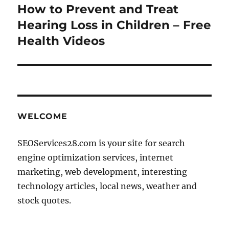
How to Prevent and Treat
Next
post:
Hearing Loss in Children – Free
Health Videos
WELCOME
SEOServices28.com is your site for search
engine optimization services, internet
marketing, web development, interesting
technology articles, local news, weather and
stock quotes.