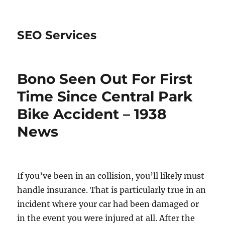
SEO Services
Bono Seen Out For First
Time Since Central Park
Bike Accident – 1938
News
If you’ve been in an collision, you’ll likely must
handle insurance. That is particularly true in an
incident where your car had been damaged or
in the event you were injured at all. After the