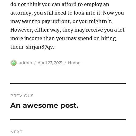
do not think you can afford to employ an
attorney, you still need to look into it. Now you
may want to pay upfront, or you mightn’t.
However, either way, they may receive you a lot
more income than you may spend on hiring
them. shrjan87qv.
Author
Posted
Categories
admin
April 23, 2021
Home
on
Post
PREVIOUS
navigation
An awesome post.
Previous
post:
NEXT