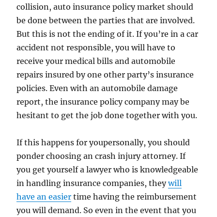
collision, auto insurance policy market should
be done between the parties that are involved.
But this is not the ending of it. If you’re in a car
accident not responsible, you will have to
receive your medical bills and automobile
repairs insured by one other party’s insurance
policies. Even with an automobile damage
report, the insurance policy company may be
hesitant to get the job done together with you.
If this happens for youpersonally, you should
ponder choosing an crash injury attorney. If
you get yourself a lawyer who is knowledgeable
in handling insurance companies, they
will
have an easier
time having the reimbursement
you will demand. So even in the event that you