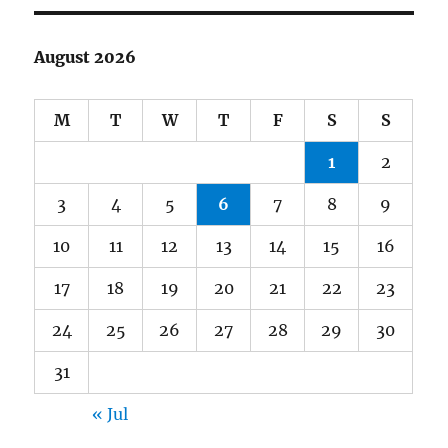
August 2026
M
T
W
T
F
S
S
1
2
3
4
5
6
7
8
9
10
11
12
13
14
15
16
17
18
19
20
21
22
23
24
25
26
27
28
29
30
31
« Jul