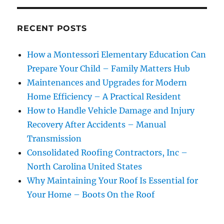
RECENT POSTS
How a Montessori Elementary Education Can
Prepare Your Child – Family Matters Hub
Maintenances and Upgrades for Modern
Home Efficiency – A Practical Resident
How to Handle Vehicle Damage and Injury
Recovery After Accidents – Manual
Transmission
Consolidated Roofing Contractors, Inc –
North Carolina United States
Why Maintaining Your Roof Is Essential for
Your Home – Boots On the Roof