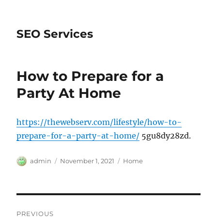
SEO Services
How to Prepare for a
Party At Home
https://thewebserv.com/lifestyle/how-to-
prepare-for-a-party-at-home/
5gu8dy28zd.
Author
Posted
Categories
admin
November 1, 2021
Home
on
Post
PREVIOUS