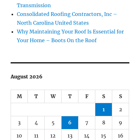
Transmission
Consolidated Roofing Contractors, Inc –
North Carolina United States
Why Maintaining Your Roof Is Essential for
Your Home – Boots On the Roof
August 2026
M
T
W
T
F
S
S
1
2
3
4
5
6
7
8
9
10
11
12
13
14
15
16