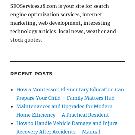
SEOServices28.com is your site for search
engine optimization services, internet
marketing, web development, interesting
technology articles, local news, weather and
stock quotes.
RECENT POSTS
How a Montessori Elementary Education Can
Prepare Your Child – Family Matters Hub
Maintenances and Upgrades for Modern
Home Efficiency – A Practical Resident
How to Handle Vehicle Damage and Injury
Recovery After Accidents – Manual