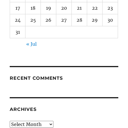
17
18
19
20
21
22
23
24
25
26
27
28
29
30
31
« Jul
RECENT COMMENTS
ARCHIVES
Archives