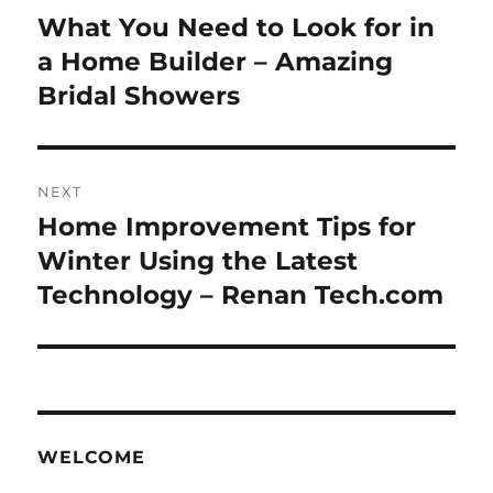
navigation
What You Need to Look for in
Previous
post:
a Home Builder – Amazing
Bridal Showers
NEXT
Home Improvement Tips for
Next
post:
Winter Using the Latest
Technology – Renan Tech.com
WELCOME