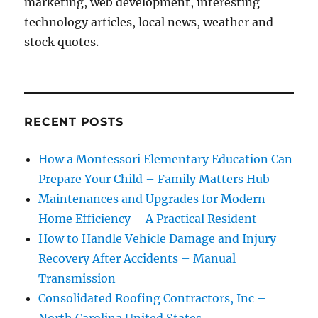
marketing, web development, interesting
technology articles, local news, weather and
stock quotes.
RECENT POSTS
How a Montessori Elementary Education Can
Prepare Your Child – Family Matters Hub
Maintenances and Upgrades for Modern
Home Efficiency – A Practical Resident
How to Handle Vehicle Damage and Injury
Recovery After Accidents – Manual
Transmission
Consolidated Roofing Contractors, Inc –