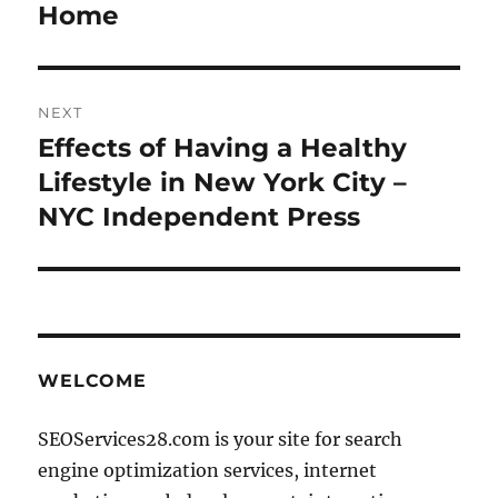
post:
Home
NEXT
Effects of Having a Healthy
Next
post:
Lifestyle in New York City –
NYC Independent Press
WELCOME
SEOServices28.com is your site for search
engine optimization services, internet