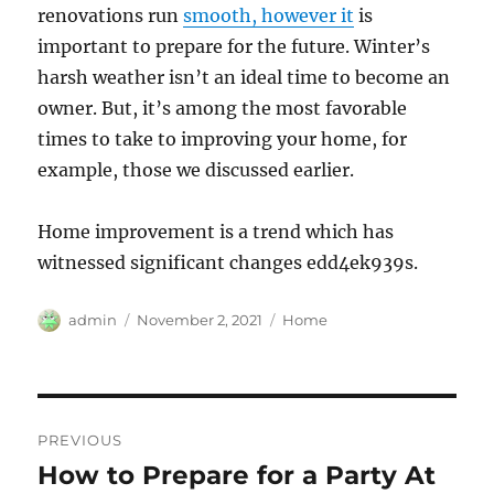
renovations run
smooth, however it
is
important to prepare for the future. Winter’s
harsh weather isn’t an ideal time to become an
owner. But, it’s among the most favorable
times to take to improving your home, for
example, those we discussed earlier.
Home improvement is a trend which has
witnessed significant changes edd4ek939s.
Author
Posted
Categories
admin
November 2, 2021
Home
on
Post
PREVIOUS
navigation
How to Prepare for a Party At
Previous