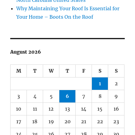
North Carolina United States
Why Maintaining Your Roof Is Essential for
Your Home – Boots On the Roof
August 2026
M
T
W
T
F
S
S
1
2
3
4
5
6
7
8
9
10
11
12
13
14
15
16
17
18
19
20
21
22
23
24
25
26
27
28
29
30