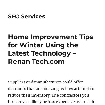
SEO Services
Home Improvement Tips
for Winter Using the
Latest Technology –
Renan Tech.com
Suppliers and manufacturers could offer
discounts that are amazing as they attempt to
reduce their inventory. The contractors you
hire are also likely be less expensive as a result