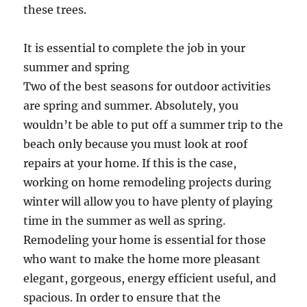
these trees.
It is essential to complete the job in your
summer and spring
Two of the best seasons for outdoor activities
are spring and summer. Absolutely, you
wouldn’t be able to put off a summer trip to the
beach only because you must look at roof
repairs at your home. If this is the case,
working on home remodeling projects during
winter will allow you to have plenty of playing
time in the summer as well as spring.
Remodeling your home is essential for those
who want to make the home more pleasant
elegant, gorgeous, energy efficient useful, and
spacious. In order to ensure that the