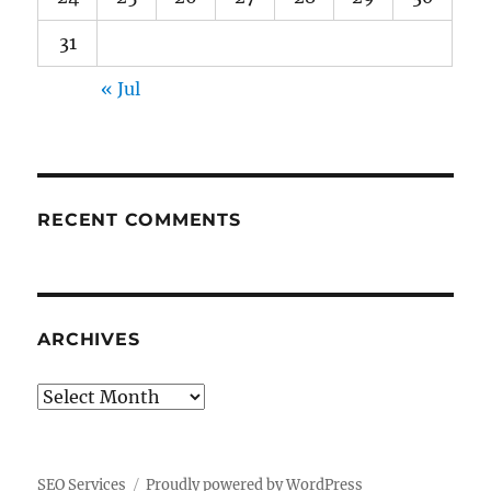
31
« Jul
RECENT COMMENTS
ARCHIVES
Archives
SEO Services
Proudly powered by WordPress