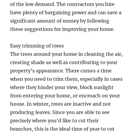
of the low demand. The contractors you hire
have plenty of bargaining power and can save a
significant amount of money by following
these suggestions for improving your home.
Easy trimming of trees
The trees around your home in cleaning the air,
creating shade as well as contributing to your
property’s appearance. There comes a time
when you need to trim them, especially in cases
where they hinder your view, block sunlight
from entering your home, or encroach on your
house. In winter, trees are inactive and not
producing leaves. Since you are able to see
precisely where you’d like to cut their
branches, this is the ideal time of year to cut