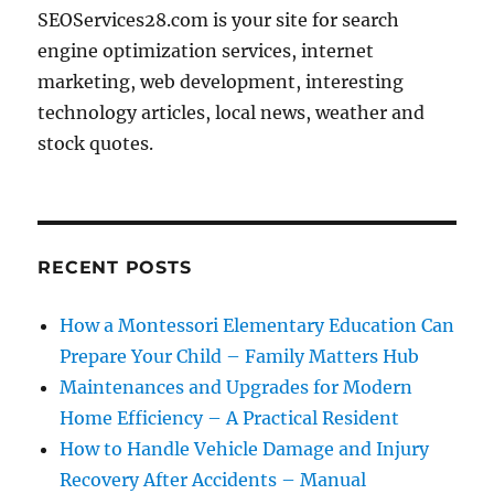
SEOServices28.com is your site for search
engine optimization services, internet
marketing, web development, interesting
technology articles, local news, weather and
stock quotes.
RECENT POSTS
How a Montessori Elementary Education Can
Prepare Your Child – Family Matters Hub
Maintenances and Upgrades for Modern
Home Efficiency – A Practical Resident
How to Handle Vehicle Damage and Injury
Recovery After Accidents – Manual