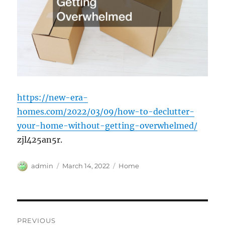
https://new-era-
homes.com/2022/03/09/how-to-declutter-
your-home-without-getting-overwhelmed/
zjl425an5r.
Author
Posted
Categories
admin
March 14, 2022
Home
on
Post
PREVIOUS