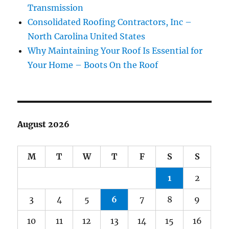
Transmission
Consolidated Roofing Contractors, Inc –
North Carolina United States
Why Maintaining Your Roof Is Essential for
Your Home – Boots On the Roof
August 2026
M
T
W
T
F
S
S
1
2
3
4
5
6
7
8
9
10
11
12
13
14
15
16