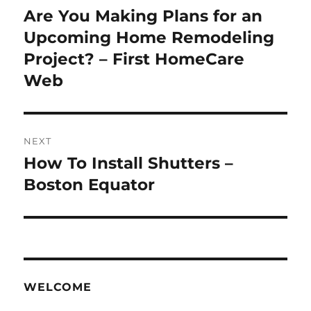
navigation
Are You Making Plans for an
Previous
post:
Upcoming Home Remodeling
Project? – First HomeCare
Web
NEXT
How To Install Shutters –
Next
post:
Boston Equator
WELCOME