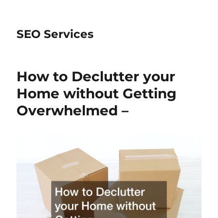
SEO Services
How to Declutter your
Home without Getting
Overwhelmed –