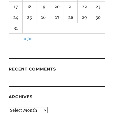
17
18
19
20
21
22
23
24
25
26
27
28
29
30
31
« Jul
RECENT COMMENTS
ARCHIVES
Archives