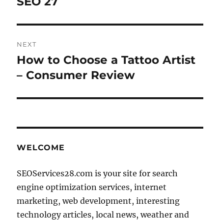
SEO 27
NEXT
How to Choose a Tattoo Artist
Next
post:
– Consumer Review
WELCOME
SEOServices28.com is your site for search
engine optimization services, internet
marketing, web development, interesting
technology articles, local news, weather and