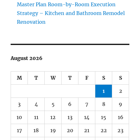
Master Plan Room-by-Room Execution
Strategy – Kitchen and Bathroom Remodel
Renovation
August 2026
M
T
W
T
F
S
S
1
2
3
4
5
6
7
8
9
10
11
12
13
14
15
16
17
18
19
20
21
22
23