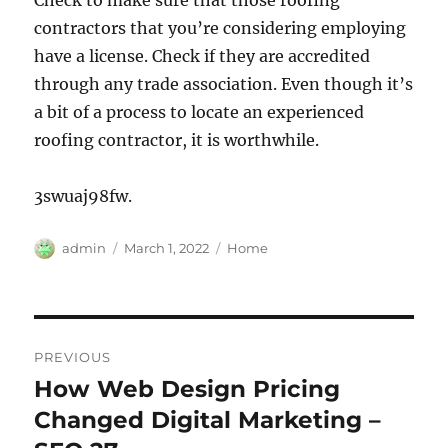
Check to make sure that those roofing
contractors that you’re considering employing
have a license. Check if they are accredited
through any trade association. Even though it’s
a bit of a process to locate an experienced
roofing contractor, it is worthwhile.
3swuaj98fw.
Author
Posted
Categories
admin
March 1, 2022
Home
on
Post
PREVIOUS
navigation
How Web Design Pricing
Previous
post:
Changed Digital Marketing –