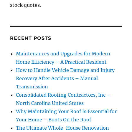
stock quotes.
RECENT POSTS
Maintenances and Upgrades for Modern
Home Efficiency – A Practical Resident
How to Handle Vehicle Damage and Injury
Recovery After Accidents – Manual
Transmission
Consolidated Roofing Contractors, Inc –
North Carolina United States
Why Maintaining Your Roof Is Essential for
Your Home – Boots On the Roof
The Ultimate Whole-House Renovation