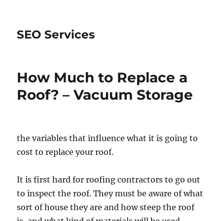
SEO Services
How Much to Replace a
Roof? – Vacuum Storage
the variables that influence what it is going to
cost to replace your roof.
It is first hard for roofing contractors to go out
to inspect the roof. They must be aware of what
sort of house they are and how steep the roof