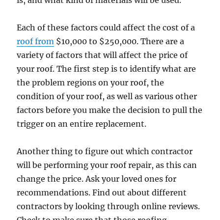
is, and what kind of materials will be used.
Each of these factors could affect the cost of a
roof from
$10,000 to $250,000. There are a
variety of factors that will affect the price of
your roof. The first step is to identify what are
the problem regions on your roof, the
condition of your roof, as well as various other
factors before you make the decision to pull the
trigger on an entire replacement.
Another thing to figure out which contractor
will be performing your roof repair, as this can
change the price. Ask your loved ones for
recommendations. Find out about different
contractors by looking through online reviews.