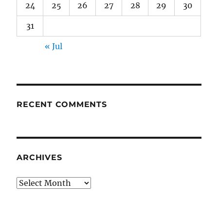
24
25
26
27
28
29
30
31
« Jul
RECENT COMMENTS
ARCHIVES
Archives