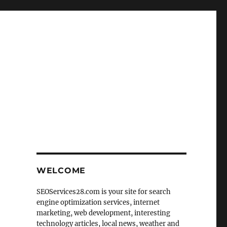
WELCOME
SEOServices28.com is your site for search
engine optimization services, internet
marketing, web development, interesting
technology articles, local news, weather and