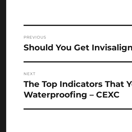
Post
PREVIOUS
navigation
Should You Get Invisalig
Previous
post:
NEXT
The Top Indicators That
Next
post:
Waterproofing – CEXC