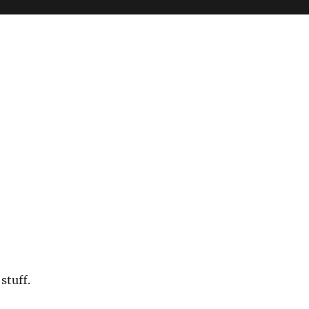
stuff.