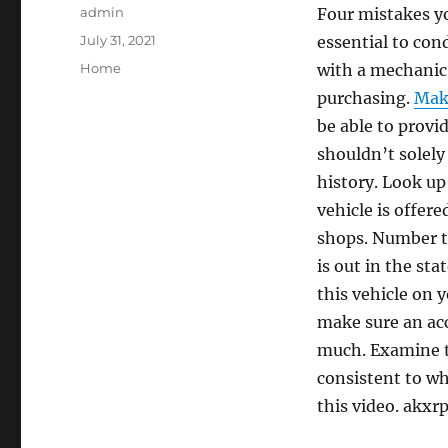
Author
admin
Four mistakes yo
Posted
July 31, 2021
essential to con
on
Categories
Home
with a mechanic 
purchasing.
Make
be able to provi
shouldn’t solely 
history. Look u
vehicle is offere
shops. Number thr
is out in the sta
this vehicle on y
make sure an acc
much. Examine th
consistent to wha
this video. akxr