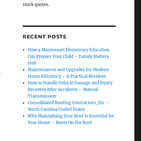
stock quotes.
l
RECENT POSTS
How a Montessori Elementary Education
Can Prepare Your Child – Family Matters
Hub
Maintenances and Upgrades for Modern
r
Home Efficiency – A Practical Resident
How to Handle Vehicle Damage and Injury
Recovery After Accidents – Manual
Transmission
Consolidated Roofing Contractors, Inc –
North Carolina United States
Why Maintaining Your Roof Is Essential for
Your Home – Boots On the Roof