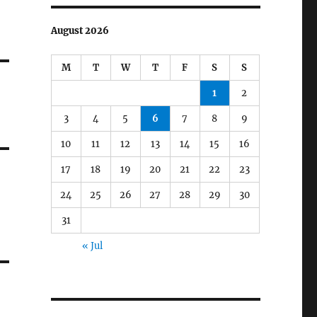
August 2026
M
T
W
T
F
S
S
1
2
3
4
5
6
7
8
9
10
11
12
13
14
15
16
17
18
19
20
21
22
23
24
25
26
27
28
29
30
31
« Jul