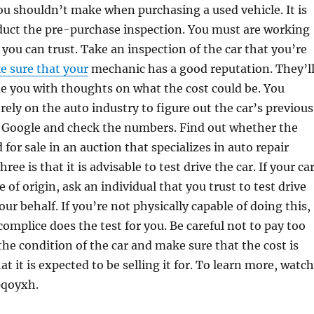
u shouldn’t make when purchasing a used vehicle. It is
duct the pre-purchase inspection. You must are working
you can trust. Take an inspection of the car that you’re
 sure that your
mechanic has a good reputation. They’l
de you with thoughts on what the cost could be. You
rely on the auto industry to figure out the car’s previous
p Google and check the numbers. Find out whether the
d for sale in an auction that specializes in auto repair
ee is that it is advisable to test drive the car. If your ca
te of origin, ask an individual that you trust to test drive
our behalf. If you’re not physically capable of doing this,
omplice does the test for you. Be careful not to pay too
e condition of the car and make sure that the cost is
t it is expected to be selling it for. To learn more, watch
pqoyxh.