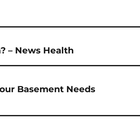
n? – News Health
 Your Basement Needs