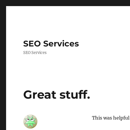
SEO Services
SEO Services
Great stuff.
This was helpful 