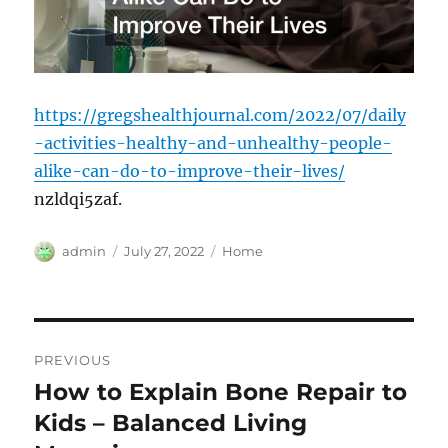
https://gregshealthjournal.com/2022/07/daily
-activities-healthy-and-unhealthy-people-
alike-can-do-to-improve-their-lives/
nzldqi5zaf.
Author
Posted
Categories
admin
July 27, 2022
Home
on
Post
PREVIOUS
navigation
How to Explain Bone Repair to
Previous
post:
Kids – Balanced Living