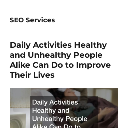
SEO Services
Daily Activities Healthy
and Unhealthy People
Alike Can Do to Improve
Their Lives