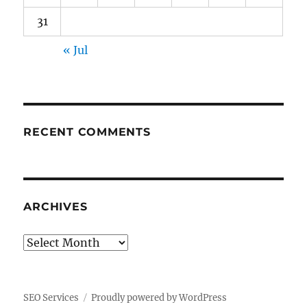
31
« Jul
RECENT COMMENTS
ARCHIVES
Archives
SEO Services
Proudly powered by WordPress