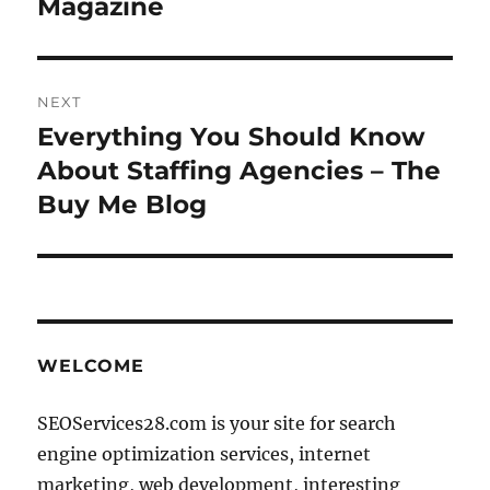
Magazine
NEXT
Everything You Should Know
Next
post:
About Staffing Agencies – The
Buy Me Blog
WELCOME
SEOServices28.com is your site for search
engine optimization services, internet
marketing, web development, interesting