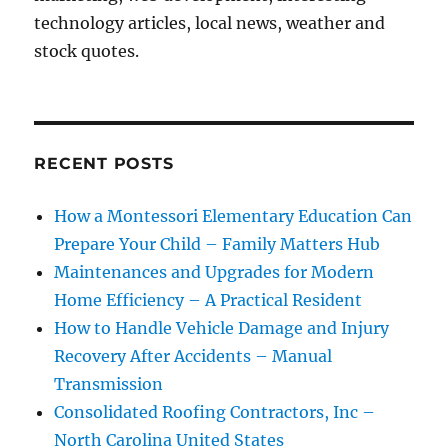
technology articles, local news, weather and
stock quotes.
RECENT POSTS
How a Montessori Elementary Education Can
Prepare Your Child – Family Matters Hub
Maintenances and Upgrades for Modern
Home Efficiency – A Practical Resident
How to Handle Vehicle Damage and Injury
Recovery After Accidents – Manual
Transmission
Consolidated Roofing Contractors, Inc –
North Carolina United States