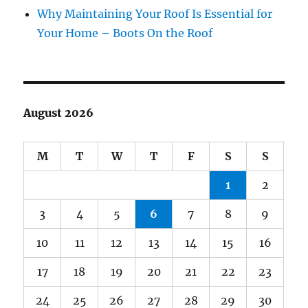
Why Maintaining Your Roof Is Essential for
Your Home – Boots On the Roof
August 2026
M
T
W
T
F
S
S
1
2
3
4
5
6
7
8
9
10
11
12
13
14
15
16
17
18
19
20
21
22
23
24
25
26
27
28
29
30