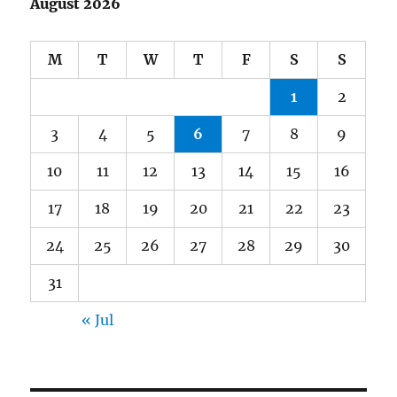
August 2026
M
T
W
T
F
S
S
1
2
3
4
5
6
7
8
9
10
11
12
13
14
15
16
17
18
19
20
21
22
23
24
25
26
27
28
29
30
31
« Jul