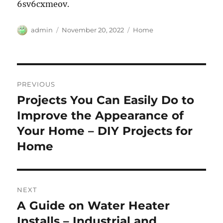
6sv6cxmeov.
Author
Posted
Categories
admin
November 20, 2022
Home
on
Post
PREVIOUS
navigation
Projects You Can Easily Do to
Previous
post:
Improve the Appearance of
Your Home – DIY Projects for
Home
NEXT
A Guide on Water Heater
Next
post:
Installs – Industrial and