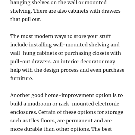
hanging shelves on the wall or mounted
shelving. There are also cabinets with drawers
that pull out.
The most modern ways to store your stuff
include installing wall-mounted shelving and
wall-hung cabinets or purchasing closets with
pull-out drawers. An interior decorator may
help with the design process and even purchase
furniture.
Another good home-improvement option is to
build a mudroom or rack-mounted electronic
enclosures. Certain of these options for storage
such as tiles floors, are permanent and are
more durable than other options. The best