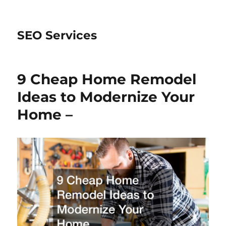
SEO Services
9 Cheap Home Remodel
Ideas to Modernize Your
Home –