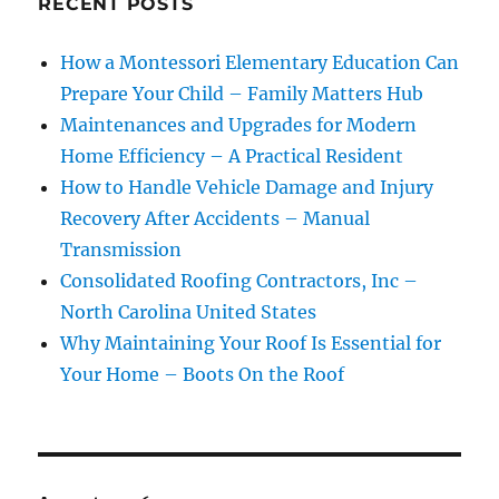
RECENT POSTS
How a Montessori Elementary Education Can
Prepare Your Child – Family Matters Hub
Maintenances and Upgrades for Modern
Home Efficiency – A Practical Resident
How to Handle Vehicle Damage and Injury
Recovery After Accidents – Manual
Transmission
Consolidated Roofing Contractors, Inc –
North Carolina United States
Why Maintaining Your Roof Is Essential for
Your Home – Boots On the Roof