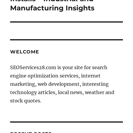
Manufacturing Insights
WELCOME
SEOServices28.com is your site for search
engine optimization services, internet
marketing, web development, interesting
technology articles, local news, weather and
stock quotes.