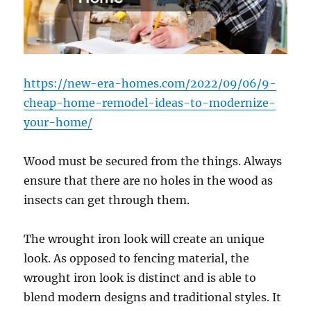
https://new-era-homes.com/2022/09/06/9-
cheap-home-remodel-ideas-to-modernize-
your-home/
Wood must be secured from the things. Always
ensure that there are no holes in the wood as
insects can get through them.
The wrought iron look will create an unique
look. As opposed to fencing material, the
wrought iron look is distinct and is able to
blend modern designs and traditional styles. It