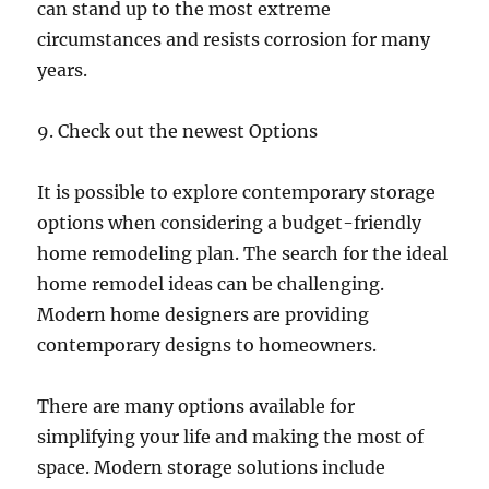
can stand up to the most extreme
circumstances and resists corrosion for many
years.
9. Check out the newest Options
It is possible to explore contemporary storage
options when considering a budget-friendly
home remodeling plan. The search for the ideal
home remodel ideas can be challenging.
Modern home designers are providing
contemporary designs to homeowners.
There are many options available for
simplifying your life and making the most of
space. Modern storage solutions include