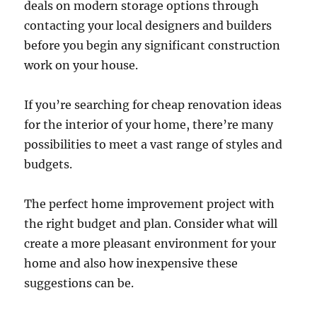
deals on modern storage options through
contacting your local designers and builders
before you begin any significant construction
work on your house.
If you’re searching for cheap renovation ideas
for the interior of your home, there’re many
possibilities to meet a vast range of styles and
budgets.
The perfect home improvement project with
the right budget and plan. Consider what will
create a more pleasant environment for your
home and also how inexpensive these
suggestions can be.