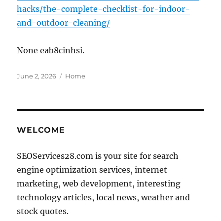
hacks/the-complete-checklist-for-indoor-
and-outdoor-cleaning/
None eab8cinhsi.
Posted
Categories
June 2, 2026
Home
on
WELCOME
SEOServices28.com is your site for search
engine optimization services, internet
marketing, web development, interesting
technology articles, local news, weather and
stock quotes.