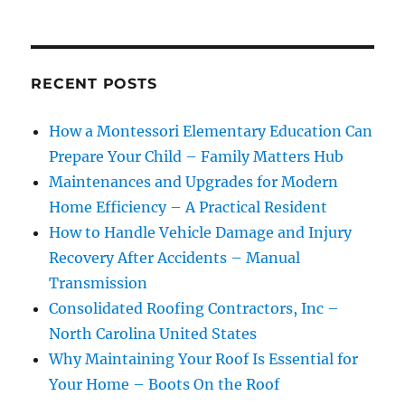
RECENT POSTS
How a Montessori Elementary Education Can
Prepare Your Child – Family Matters Hub
Maintenances and Upgrades for Modern
Home Efficiency – A Practical Resident
How to Handle Vehicle Damage and Injury
Recovery After Accidents – Manual
Transmission
Consolidated Roofing Contractors, Inc –
North Carolina United States
Why Maintaining Your Roof Is Essential for
Your Home – Boots On the Roof