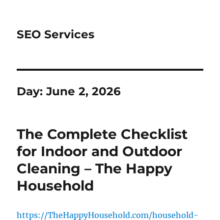
SEO Services
Day:
June 2, 2026
The Complete Checklist
for Indoor and Outdoor
Cleaning – The Happy
Household
https://TheHappyHousehold.com/household-