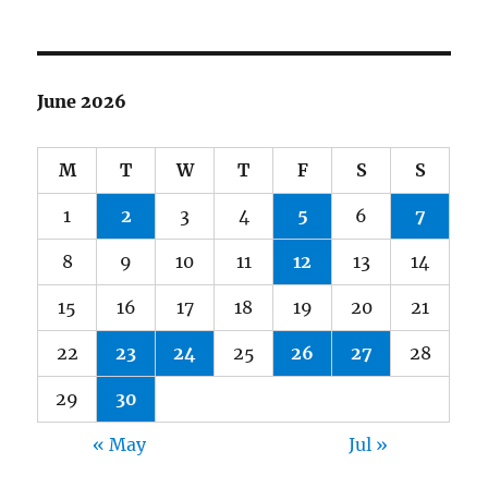
June 2026
M
T
W
T
F
S
S
1
2
3
4
5
6
7
8
9
10
11
12
13
14
15
16
17
18
19
20
21
22
23
24
25
26
27
28
29
30
« May
Jul »