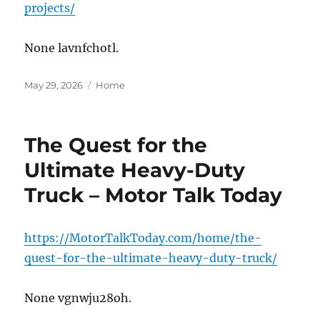
projects/
None lavnfchotl.
Posted
Categories
May 29, 2026
Home
on
The Quest for the
Ultimate Heavy-Duty
Truck – Motor Talk Today
https://MotorTalkToday.com/home/the-
quest-for-the-ultimate-heavy-duty-truck/
None vgnwju28oh.