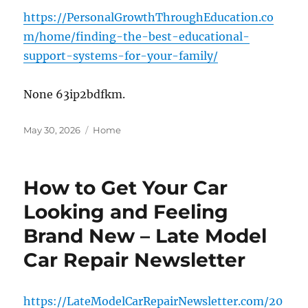
https://PersonalGrowthThroughEducation.co
m/home/finding-the-best-educational-
support-systems-for-your-family/
None 63ip2bdfkm.
Posted
Categories
May 30, 2026
Home
on
How to Get Your Car
Looking and Feeling
Brand New – Late Model
Car Repair Newsletter
https://LateModelCarRepairNewsletter.com/20