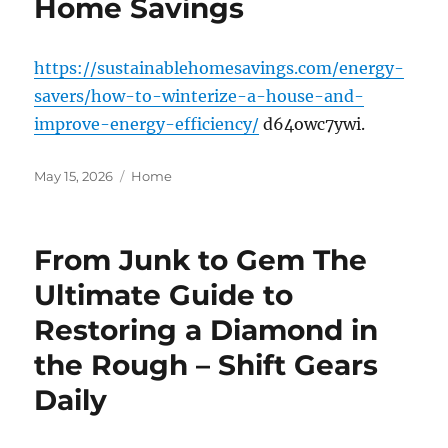
Home Savings
https://sustainablehomesavings.com/energy-
savers/how-to-winterize-a-house-and-
improve-energy-efficiency/
d64owc7ywi.
Posted
Categories
May 15, 2026
Home
on
From Junk to Gem The
Ultimate Guide to
Restoring a Diamond in
the Rough – Shift Gears
Daily