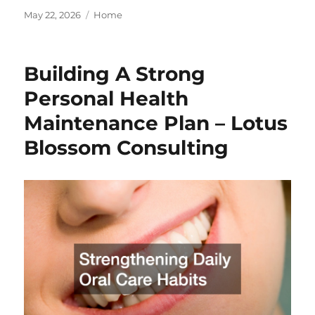
Posted
Categories
May 22, 2026
Home
on
Building A Strong
Personal Health
Maintenance Plan – Lotus
Blossom Consulting