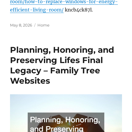
room/how-to-replace-windows-for-energy-
efficient-living-room/
kncb4ck87l.
Posted
Categories
May 8, 2026
Home
on
Planning, Honoring, and
Preserving Lifes Final
Legacy – Family Tree
Websites