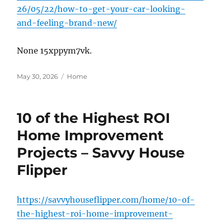
26/05/22/how-to-get-your-car-looking-
and-feeling-brand-new/
None 15xppym7vk.
Posted
Categories
May 30, 2026
Home
on
10 of the Highest ROI
Home Improvement
Projects – Savvy House
Flipper
https://savvyhouseflipper.com/home/10-of-
the-highest-roi-home-improvement-