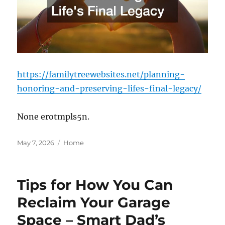
https://familytreewebsites.net/planning-
honoring-and-preserving-lifes-final-legacy/
None erotmpls5n.
Posted
Categories
May 7, 2026
Home
on
Tips for How You Can
Reclaim Your Garage
Space – Smart Dad’s