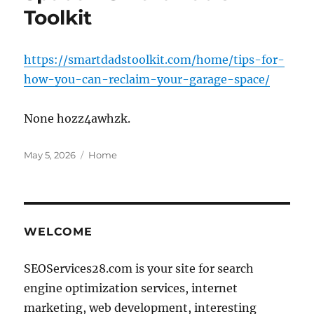
Toolkit
https://smartdadstoolkit.com/home/tips-for-
how-you-can-reclaim-your-garage-space/
None hozz4awhzk.
Posted
Categories
May 5, 2026
Home
on
WELCOME
SEOServices28.com is your site for search
engine optimization services, internet
marketing, web development, interesting