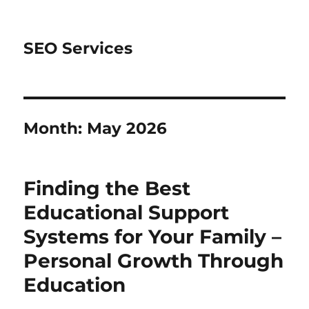
SEO Services
Month:
May 2026
Finding the Best
Educational Support
Systems for Your Family –
Personal Growth Through
Education