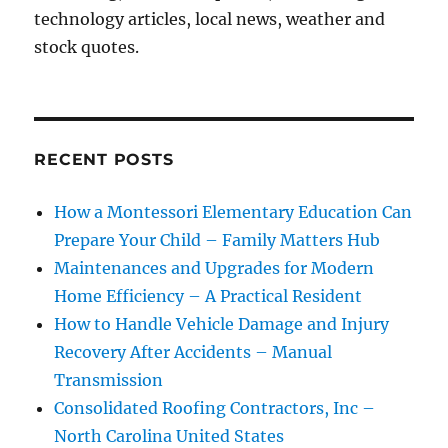
technology articles, local news, weather and
stock quotes.
RECENT POSTS
How a Montessori Elementary Education Can
Prepare Your Child – Family Matters Hub
Maintenances and Upgrades for Modern
Home Efficiency – A Practical Resident
How to Handle Vehicle Damage and Injury
Recovery After Accidents – Manual
Transmission
Consolidated Roofing Contractors, Inc –
North Carolina United States