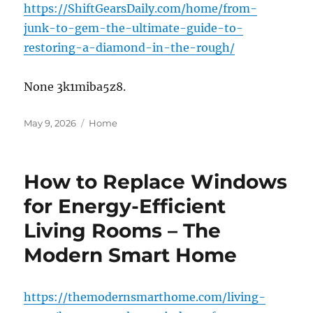
https://ShiftGearsDaily.com/home/from-
junk-to-gem-the-ultimate-guide-to-
restoring-a-diamond-in-the-rough/
None 3k1miba5z8.
Posted
Categories
May 9, 2026
Home
on
How to Replace Windows
for Energy-Efficient
Living Rooms – The
Modern Smart Home
https://themodernsmarthome.com/living-