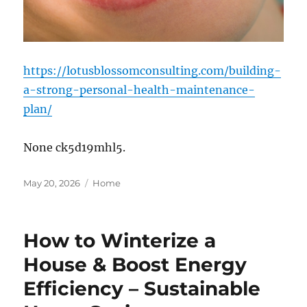
https://lotusblossomconsulting.com/building-
a-strong-personal-health-maintenance-
plan/
None ck5d19mhl5.
Posted
Categories
May 20, 2026
Home
on
How to Winterize a
House & Boost Energy
Efficiency – Sustainable