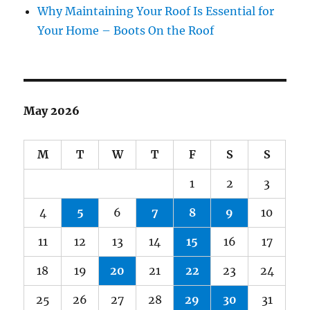
Why Maintaining Your Roof Is Essential for
Your Home – Boots On the Roof
May 2026
M
T
W
T
F
S
S
1
2
3
4
5
6
7
8
9
10
11
12
13
14
15
16
17
18
19
20
21
22
23
24
25
26
27
28
29
30
31