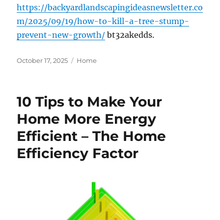
https://backyardlandscapingideasnewsletter.co
m/2025/09/19/how-to-kill-a-tree-stump-
prevent-new-growth/
bt32akedds.
Posted
Categories
October 17, 2025
Home
on
10 Tips to Make Your
Home More Energy
Efficient – The Home
Efficiency Factor