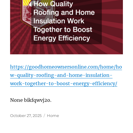
https://goodhomeownersonline.com/home/ho
w-quality-roofing-and-home-insulation-
work-together-to-boost-energy-efficiency/
None bikfqwvj2o.
Posted
Categories
October 27, 2025
Home
on