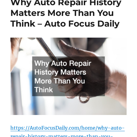
Why Auto Repair History
Matters More Than You
Think – Auto Focus Daily
https://AutoFocusDaily.com/home/why-auto-
repair-history-matters-more-than-you-