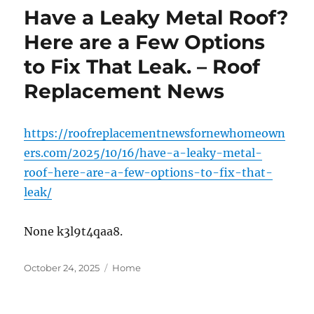
Have a Leaky Metal Roof?
Here are a Few Options
to Fix That Leak. – Roof
Replacement News
https://roofreplacementnewsfornewhomeown
ers.com/2025/10/16/have-a-leaky-metal-
roof-here-are-a-few-options-to-fix-that-
leak/
None k3l9t4qaa8.
Posted
Categories
October 24, 2025
Home
on