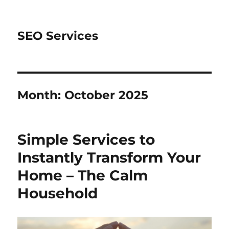
SEO Services
Month:
October 2025
Simple Services to
Instantly Transform Your
Home – The Calm
Household