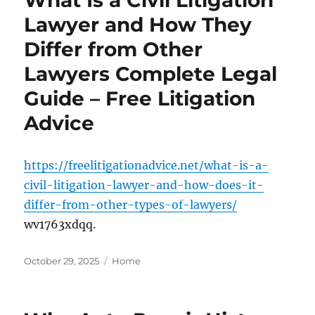
Lawyer and How They
Differ from Other
Lawyers Complete Legal
Guide – Free Litigation
Advice
https://freelitigationadvice.net/what-is-a-
civil-litigation-lawyer-and-how-does-it-
differ-from-other-types-of-lawyers/
wv1763xdqq.
Posted
Categories
October 29, 2025
Home
on