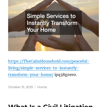
https://TheCalmHousehold.com/peaceful-
living/simple-services-to-instantly-
transform-your-home/
ipq38goreo.
Posted
Categories
October 31, 2025
Home
on
What Is a Civil Litigation