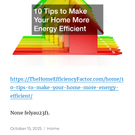
https://TheHomeEfficiencyFactor.com/home/1
0-tips-to-make-your-home-more-energy-
efficient/
None felyau23f1.
Posted
Categories
October 15, 2025
Home
on