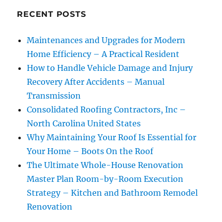
RECENT POSTS
Maintenances and Upgrades for Modern
Home Efficiency – A Practical Resident
How to Handle Vehicle Damage and Injury
Recovery After Accidents – Manual
Transmission
Consolidated Roofing Contractors, Inc –
North Carolina United States
Why Maintaining Your Roof Is Essential for
Your Home – Boots On the Roof
The Ultimate Whole-House Renovation
Master Plan Room-by-Room Execution
Strategy – Kitchen and Bathroom Remodel
Renovation