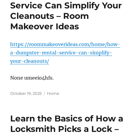
Service Can Simplify Your
Cleanouts – Room
Makeover Ideas
https://roommakeoverideas.com/home/how-
a-dumpster-rental-service-can-simplify-
your-cleanouts/
None umeeio4hfs.
Posted
Categories
October 19, 2025
Home
on
Learn the Basics of How a
Locksmith Picks a Lock –