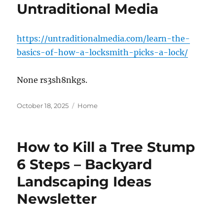
Untraditional Media
https://untraditionalmedia.com/learn-the-
basics-of-how-a-locksmith-picks-a-lock/
None rs3sh8nkgs.
Posted
Categories
October 18, 2025
Home
on
How to Kill a Tree Stump
6 Steps – Backyard
Landscaping Ideas
Newsletter