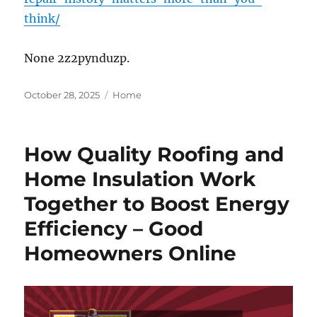
think/
None 2z2pynduzp.
Posted
Categories
October 28, 2025
Home
on
How Quality Roofing and
Home Insulation Work
Together to Boost Energy
Efficiency – Good
Homeowners Online