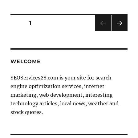
Posts
PAGE
1
NEXT
pagination
PAG
E
WELCOME
SEOServices28.com is your site for search
engine optimization services, internet
marketing, web development, interesting
technology articles, local news, weather and
stock quotes.