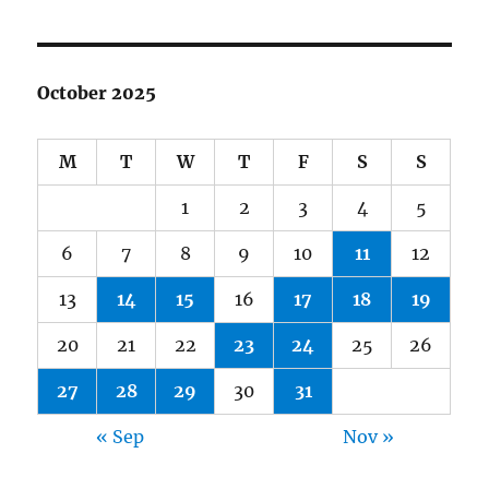
October 2025
M
T
W
T
F
S
S
1
2
3
4
5
6
7
8
9
10
11
12
13
14
15
16
17
18
19
20
21
22
23
24
25
26
27
28
29
30
31
« Sep
Nov »