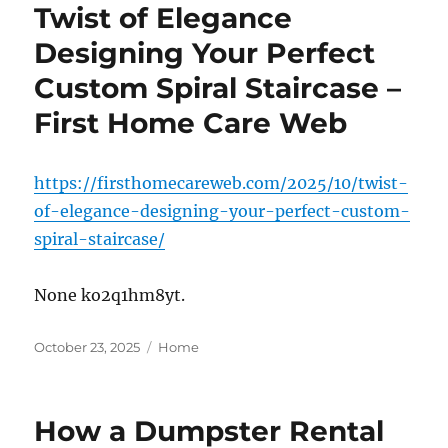
Twist of Elegance
Designing Your Perfect
Custom Spiral Staircase –
First Home Care Web
https://firsthomecareweb.com/2025/10/twist-
of-elegance-designing-your-perfect-custom-
spiral-staircase/
None ko2q1hm8yt.
Posted
Categories
October 23, 2025
Home
on
How a Dumpster Rental