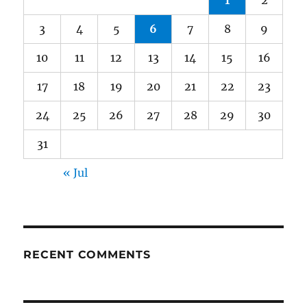
1
2
3
4
5
6
7
8
9
10
11
12
13
14
15
16
17
18
19
20
21
22
23
24
25
26
27
28
29
30
31
« Jul
RECENT COMMENTS