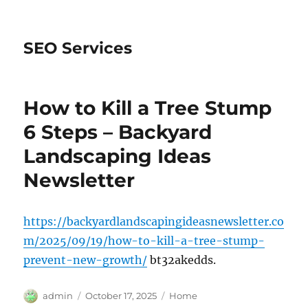
SEO Services
How to Kill a Tree Stump
6 Steps – Backyard
Landscaping Ideas
Newsletter
https://backyardlandscapingideasnewsletter.co
m/2025/09/19/how-to-kill-a-tree-stump-
prevent-new-growth/
bt32akedds.
Author
Posted
Categories
admin
October 17, 2025
Home