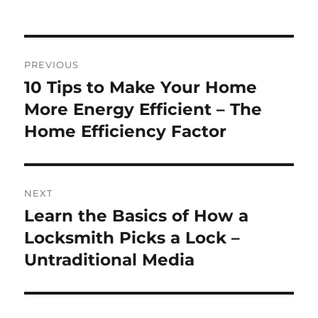
on
Post
PREVIOUS
navigation
10 Tips to Make Your Home
Previous
post:
More Energy Efficient – The
Home Efficiency Factor
NEXT
Learn the Basics of How a
Next
post:
Locksmith Picks a Lock –
Untraditional Media