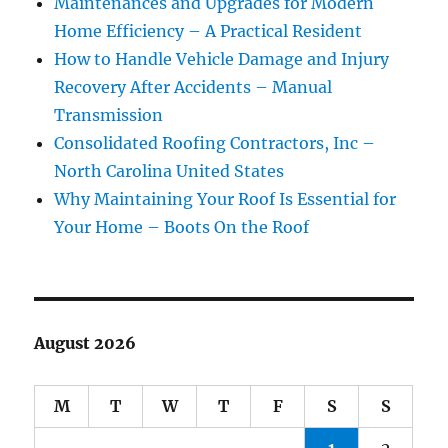
Maintenances and Upgrades for Modern
Home Efficiency – A Practical Resident
How to Handle Vehicle Damage and Injury
Recovery After Accidents – Manual
Transmission
Consolidated Roofing Contractors, Inc –
North Carolina United States
Why Maintaining Your Roof Is Essential for
Your Home – Boots On the Roof
August 2026
M
T
W
T
F
S
S