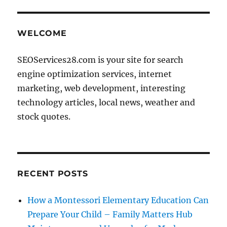
WELCOME
SEOServices28.com is your site for search
engine optimization services, internet
marketing, web development, interesting
technology articles, local news, weather and
stock quotes.
RECENT POSTS
How a Montessori Elementary Education Can
Prepare Your Child – Family Matters Hub