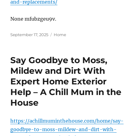
and-replacements/
None mfubzgeu9v.
Posted
Categories
September 17, 2025
Home
on
Say Goodbye to Moss,
Mildew and Dirt With
Expert Home Exterior
Help – A Chill Mum in the
House
https://achillmuminthehouse.com/home/say-
goodbye-to-moss-mildew-and-dirt-with-