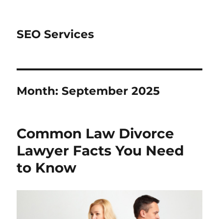
SEO Services
Month:
September 2025
Common Law Divorce
Lawyer Facts You Need
to Know