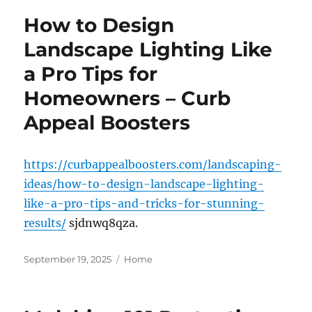
How to Design
Landscape Lighting Like
a Pro Tips for
Homeowners – Curb
Appeal Boosters
https://curbappealboosters.com/landscaping-
ideas/how-to-design-landscape-lighting-
like-a-pro-tips-and-tricks-for-stunning-
results/
sjdnwq8qza.
Posted
Categories
September 19, 2025
Home
on