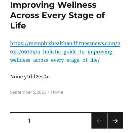
Improving Wellness
Across Every Stage of
Life
https://memphishealthandfitnessnews.com/2
025/09/04/a-holistic-guide-to-improving-
wellness-across-every-stage-of-life/
None y1rld2e52e.
Posted
Categories
September 5, 2025
Home
on
Posts
PAGE
1
NEXT