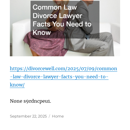
https://divorcewell.com/2025/07/09/common
-law-divorce-lawyer-facts-you-need-to-
know/
None s9rdncpeu1.
Posted
Categories
September 22, 2025
Home
on