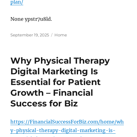
plan/
None ypstr7u8ld.
Posted
Categories
September 19, 2025
Home
on
Why Physical Therapy
Digital Marketing Is
Essential for Patient
Growth – Financial
Success for Biz
https://FinancialSuccessForBiz.com/home/wh
y-physical-therapy-digital-marketing-is-