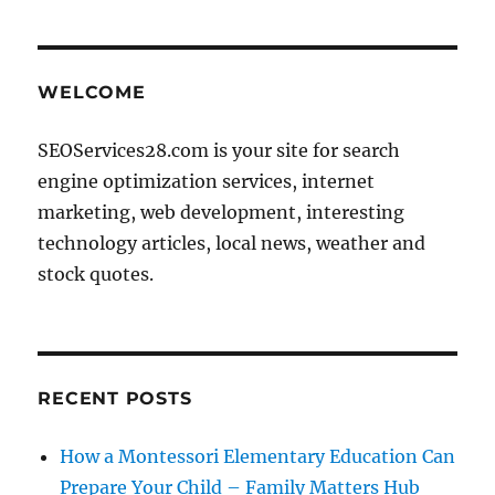
pagination
PAG
E
WELCOME
SEOServices28.com is your site for search
engine optimization services, internet
marketing, web development, interesting
technology articles, local news, weather and
stock quotes.
RECENT POSTS
How a Montessori Elementary Education Can
Prepare Your Child – Family Matters Hub