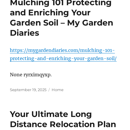
Mulching 101 Protecting
and Enriching Your
Garden Soil – My Garden
Diaries
https://mygardendiaries.com/mulching-101-
protecting-and-enriching-your-garden-soil/
None ryrximqyxp.
Posted
Categories
September 19, 2025
Home
on
Your Ultimate Long
Distance Relocation Plan