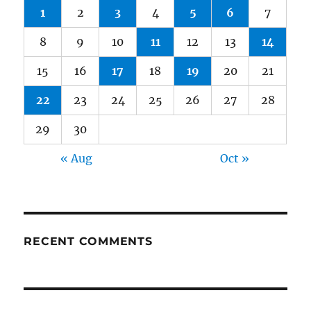
1
2
3
4
5
6
7
8
9
10
11
12
13
14
15
16
17
18
19
20
21
22
23
24
25
26
27
28
29
30
« Aug
Oct »
RECENT COMMENTS