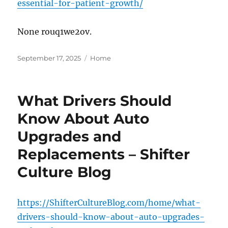
essential-for-patient-growth/
None rouq1we2ov.
Posted
Categories
September 17, 2025
Home
on
What Drivers Should
Know About Auto
Upgrades and
Replacements – Shifter
Culture Blog
https://ShifterCultureBlog.com/home/what-
drivers-should-know-about-auto-upgrades-