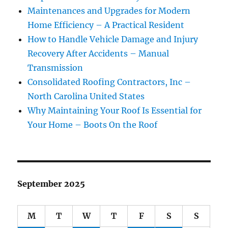
Maintenances and Upgrades for Modern
Home Efficiency – A Practical Resident
How to Handle Vehicle Damage and Injury
Recovery After Accidents – Manual
Transmission
Consolidated Roofing Contractors, Inc –
North Carolina United States
Why Maintaining Your Roof Is Essential for
Your Home – Boots On the Roof
September 2025
M
T
W
T
F
S
S