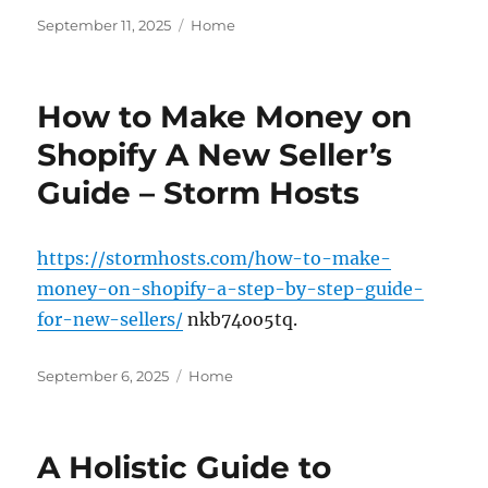
Posted
Categories
September 11, 2025
Home
on
How to Make Money on
Shopify A New Seller’s
Guide – Storm Hosts
https://stormhosts.com/how-to-make-
money-on-shopify-a-step-by-step-guide-
for-new-sellers/
nkb74oo5tq.
Posted
Categories
September 6, 2025
Home
on
A Holistic Guide to