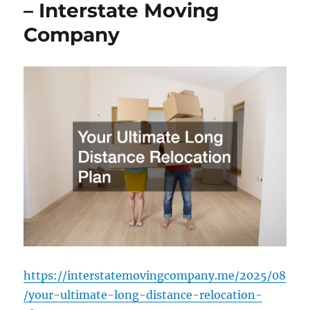
– Interstate Moving
Company
https://interstatemovingcompany.me/2025/08
/your-ultimate-long-distance-relocation-