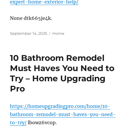
expert-home-exterior-help/
None dtk665je4k.
Posted
Categories
September 14, 2025
Home
on
10 Bathroom Remodel
Must Haves You Need to
Try – Home Upgrading
Pro
https://homeupgradingpro.com/home/10-
bathroom-remodel-must-haves-you-need-
to-try/
lbowz6vcop.