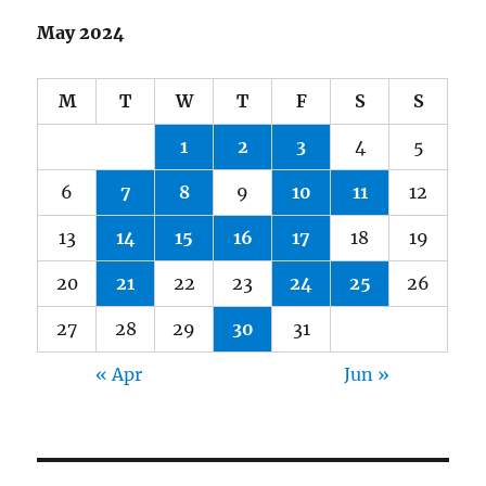
May 2024
M
T
W
T
F
S
S
1
2
3
4
5
6
7
8
9
10
11
12
13
14
15
16
17
18
19
20
21
22
23
24
25
26
27
28
29
30
31
« Apr
Jun »