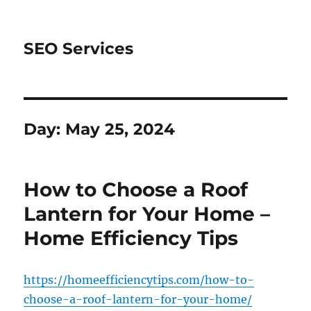
SEO Services
Day:
May 25, 2024
How to Choose a Roof
Lantern for Your Home –
Home Efficiency Tips
https://homeefficiencytips.com/how-to-
choose-a-roof-lantern-for-your-home/