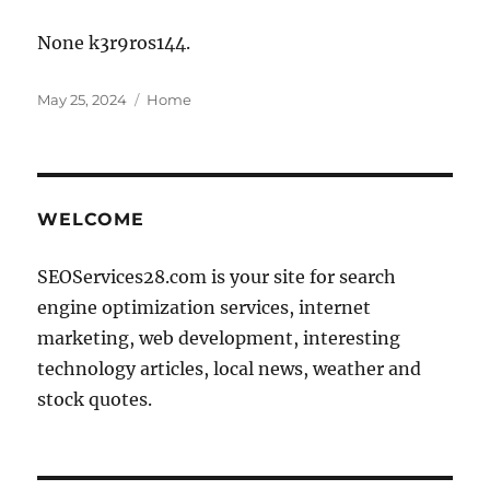
None k3r9ros144.
Posted
Categories
May 25, 2024
Home
on
WELCOME
SEOServices28.com is your site for search
engine optimization services, internet
marketing, web development, interesting
technology articles, local news, weather and
stock quotes.