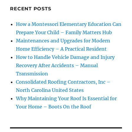
RECENT POSTS
How a Montessori Elementary Education Can
Prepare Your Child – Family Matters Hub
Maintenances and Upgrades for Modern
Home Efficiency – A Practical Resident
How to Handle Vehicle Damage and Injury
Recovery After Accidents – Manual
Transmission
Consolidated Roofing Contractors, Inc –
North Carolina United States
Why Maintaining Your Roof Is Essential for
Your Home – Boots On the Roof