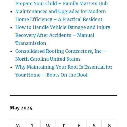
Prepare Your Child – Family Matters Hub
Maintenances and Upgrades for Modern
Home Efficiency – A Practical Resident
How to Handle Vehicle Damage and Injury
Recovery After Accidents – Manual
Transmission
Consolidated Roofing Contractors, Inc –
North Carolina United States
Why Maintaining Your Roof Is Essential for
Your Home – Boots On the Roof
May 2024
M
T
W
T
F
S
S