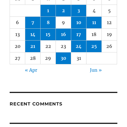
1
2
3
4
5
6
7
8
9
10
11
12
13
14
15
16
17
18
19
20
21
22
23
24
25
26
27
28
29
30
31
« Apr
Jun »
RECENT COMMENTS