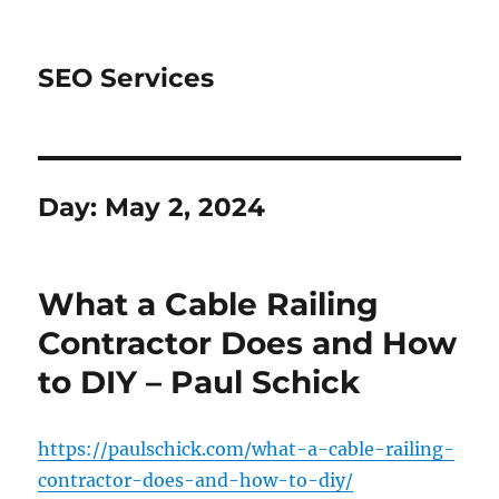
SEO Services
Day:
May 2, 2024
What a Cable Railing
Contractor Does and How
to DIY – Paul Schick
https://paulschick.com/what-a-cable-railing-
contractor-does-and-how-to-diy/