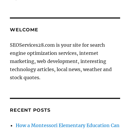
on
WELCOME
SEOServices28.com is your site for search
engine optimization services, internet
marketing, web development, interesting
technology articles, local news, weather and
stock quotes.
RECENT POSTS
How a Montessori Elementary Education Can