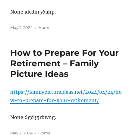
None idcdm56ahp.
Posted
Categories
May 2, 2024
Home
on
How to Prepare For Your
Retirement – Family
Picture Ideas
https://familypictureideas.net/2024/04/24/ho
w-to-prepare-for-your-retirement/
None 6gd35rbwng.
Posted
Categories
May 2, 2024
Home