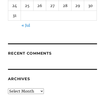
24
25
26
27
28
29
30
31
« Jul
RECENT COMMENTS
ARCHIVES
Archives