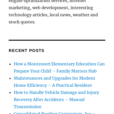
engine optimization services, internet
marketing, web development, interesting
technology articles, local news, weather and
stock quotes.
RECENT POSTS
How a Montessori Elementary Education Can
Prepare Your Child – Family Matters Hub
Maintenances and Upgrades for Modern
Home Efficiency – A Practical Resident
How to Handle Vehicle Damage and Injury
Recovery After Accidents – Manual
Transmission
Consolidated Roofing Contractors, Inc –