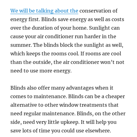
We will be talking about the
conservation of
energy first. Blinds save energy as well as costs
over the duration of your home. Sunlight can
cause your air conditioner run harder in the
summer. The blinds block the sunlight as well,
which keeps the rooms cool. If rooms are cool
than the outside, the air conditioner won’t not
need to use more energy.
Blinds also offer many advantages when it
comes to maintenance. Blinds can be a cheaper
alternative to other window treatments that
need regular maintenance. Blinds, on the other
side, need very little upkeep. It will help you
save lots of time you could use elsewhere.