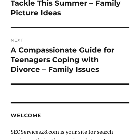
Tackle This Summer – Family
Picture Ideas
NEXT
A Compassionate Guide for
Next
post:
Teenagers Coping with
Divorce – Family Issues
WELCOME
SEOServices28.com is your site for search