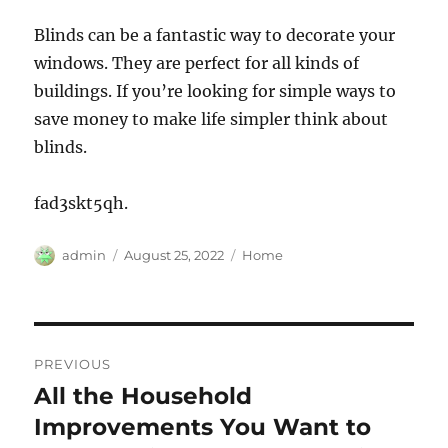
Blinds can be a fantastic way to decorate your
windows. They are perfect for all kinds of
buildings. If you’re looking for simple ways to
save money to make life simpler think about
blinds.
fad3skt5qh.
Author
Posted
Categories
admin
August 25, 2022
Home
on
Post
PREVIOUS
navigation
All the Household
Previous
post:
Improvements You Want to