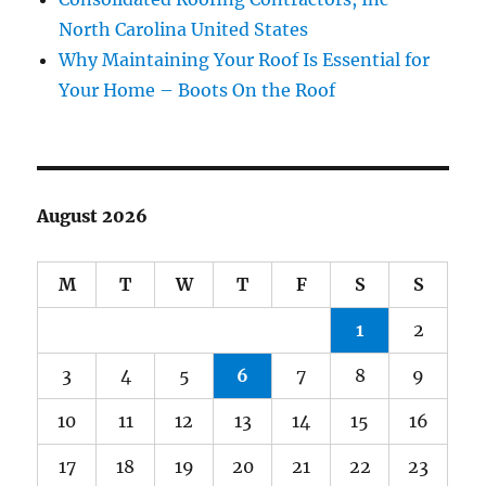
North Carolina United States
Why Maintaining Your Roof Is Essential for
Your Home – Boots On the Roof
August 2026
M
T
W
T
F
S
S
1
2
3
4
5
6
7
8
9
10
11
12
13
14
15
16
17
18
19
20
21
22
23