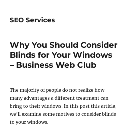
SEO Services
Why You Should Consider
Blinds for Your Windows
– Business Web Club
The majority of people do not realize how
many advantages a different treatment can
bring to their windows. In this post this article,
we’ll examine some motives to consider blinds
to your windows.