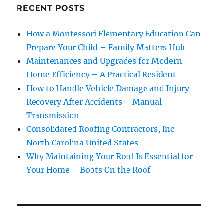
RECENT POSTS
How a Montessori Elementary Education Can
Prepare Your Child – Family Matters Hub
Maintenances and Upgrades for Modern
Home Efficiency – A Practical Resident
How to Handle Vehicle Damage and Injury
Recovery After Accidents – Manual
Transmission
Consolidated Roofing Contractors, Inc –
North Carolina United States
Why Maintaining Your Roof Is Essential for
Your Home – Boots On the Roof