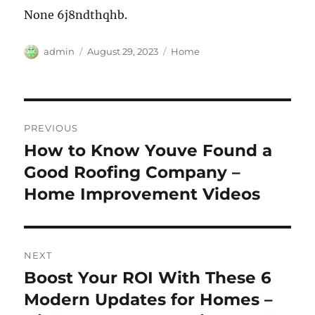
None 6j8ndthqhb.
Author
Posted
Categories
admin
August 29, 2023
Home
on
Post
PREVIOUS
navigation
How to Know Youve Found a
Previous
post:
Good Roofing Company –
Home Improvement Videos
NEXT
Boost Your ROI With These 6
Next
post:
Modern Updates for Homes –