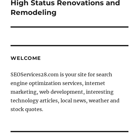
High Status Renovations and
Remodeling
WELCOME
SEOServices28.com is your site for search
engine optimization services, internet
marketing, web development, interesting
technology articles, local news, weather and
stock quotes.