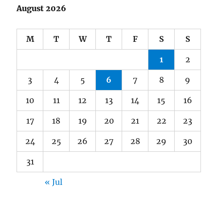
August 2026
M
T
W
T
F
S
S
1
2
3
4
5
6
7
8
9
10
11
12
13
14
15
16
17
18
19
20
21
22
23
24
25
26
27
28
29
30
31
« Jul