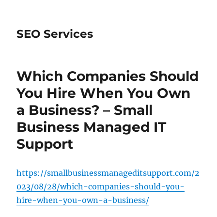
SEO Services
Which Companies Should
You Hire When You Own
a Business? – Small
Business Managed IT
Support
https://smallbusinessmanageditsupport.com/2
023/08/28/which-companies-should-you-
hire-when-you-own-a-business/