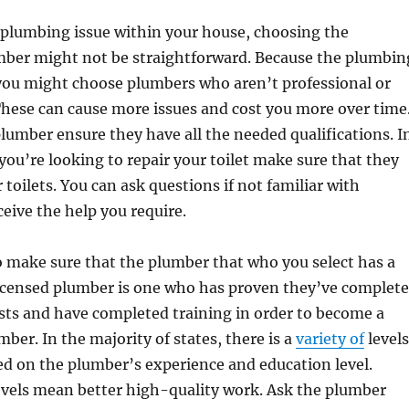
plumbing issue within your house, choosing the
mber might not be straightforward. Because the plumbin
 you might choose plumbers who aren’t professional or
hese can cause more issues and cost you more over time
plumber ensure they have all the needed qualifications. I
 you’re looking to repair your toilet make sure that they
r toilets. You can ask questions if not familiar with
ceive the help you require.
o make sure that the plumber that who you select has a
 licensed plumber is one who has proven they’ve complet
sts and have completed training in order to become a
mber. In the majority of states, there is a
variety of
levels
sed on the plumber’s experience and education level.
evels mean better high-quality work. Ask the plumber