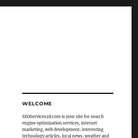
WELCOME
SEOServices28.com is your site for search
engine optimization services, internet
marketing, web development, interesting
technology articles, local news, weather and