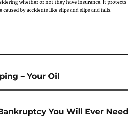
sidering whether or not they have insurance. It protects
caused by accidents like slips and slips and falls.
ing – Your Oil
 Bankruptcy You Will Ever Nee