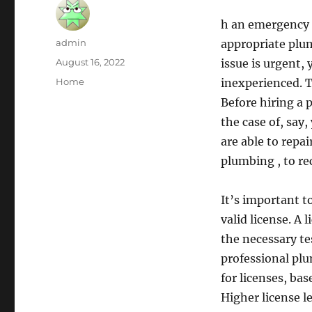
h an emergency 
Author
admin
appropriate plu
Posted
August 16, 2022
issue is urgent,
on
Categories
Home
inexperienced. T
Before hiring a 
the case of, say,
are able to repai
plumbing , to re
It’s important t
valid license. A
the necessary te
professional plu
for licenses, ba
Higher license l