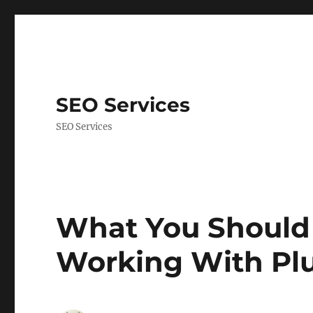
SEO Services
SEO Services
What You Should
Working With Plu