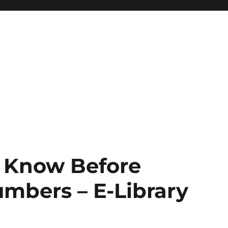
 Know Before
mbers – E-Library