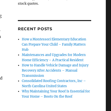
stock quotes.
g
RECENT POSTS
.
n
How a Montessori Elementary Education
Can Prepare Your Child – Family Matters
Hub
Maintenances and Upgrades for Modern
Home Efficiency – A Practical Resident
How to Handle Vehicle Damage and Injury
Recovery After Accidents – Manual
Transmission
ed
Consolidated Roofing Contractors, Inc –
North Carolina United States
Why Maintaining Your Roof Is Essential for
Your Home – Boots On the Roof