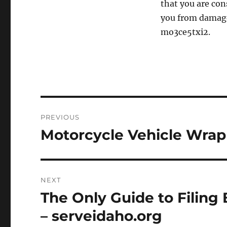
that you are con
you from damage 
mo3ce5txi2.
Post
PREVIOUS
navigation
Motorcycle Vehicle Wrapp
Previous
post:
NEXT
The Only Guide to Filing
Next
post:
– serveidaho.org