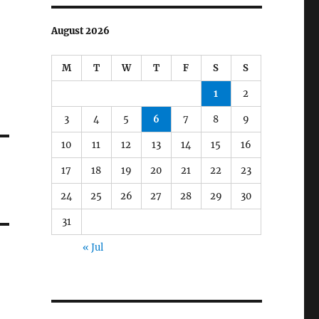
August 2026
M
T
W
T
F
S
S
1
2
3
4
5
6
7
8
9
10
11
12
13
14
15
16
17
18
19
20
21
22
23
24
25
26
27
28
29
30
31
« Jul
d