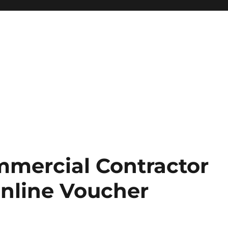
mercial Contractor
nline Voucher