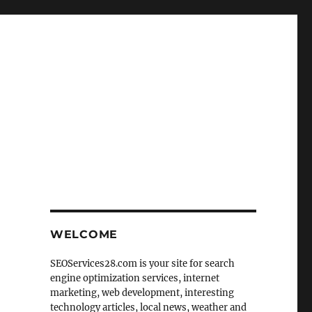
WELCOME
SEOServices28.com is your site for search
engine optimization services, internet
marketing, web development, interesting
technology articles, local news, weather and