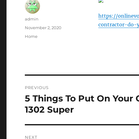
https://online
Author
admin
contractor-do-
Posted
November 2, 2020
on
Categories
Home
Post
PREVIOUS
navigation
5 Things To Put On Your 
Previous
post:
1302 Super
NEXT