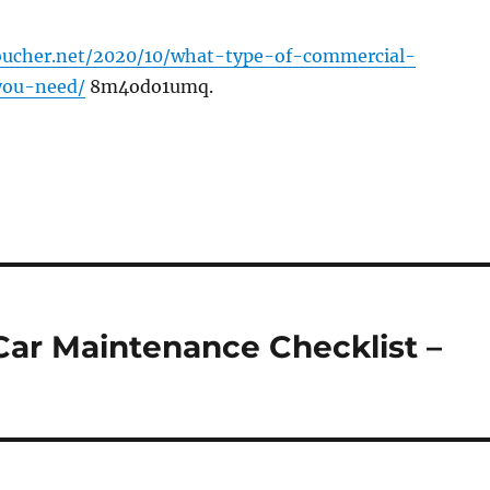
voucher.net/2020/10/what-type-of-commercial-
you-need/
8m4odo1umq.
Car Maintenance Checklist –