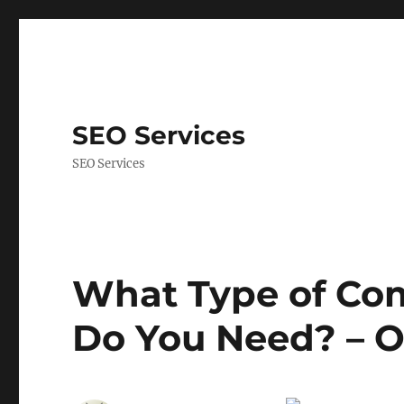
SEO Services
SEO Services
What Type of Com
Do You Need? – O