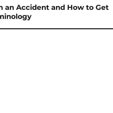
in an Accident and How to Get
rminology