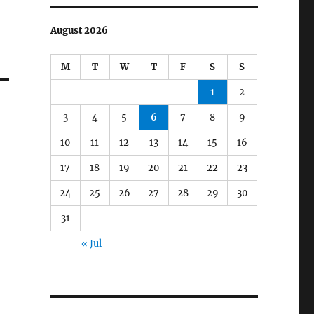
August 2026
M
T
W
T
F
S
S
1
2
3
4
5
6
7
8
9
10
11
12
13
14
15
16
17
18
19
20
21
22
23
24
25
26
27
28
29
30
31
« Jul