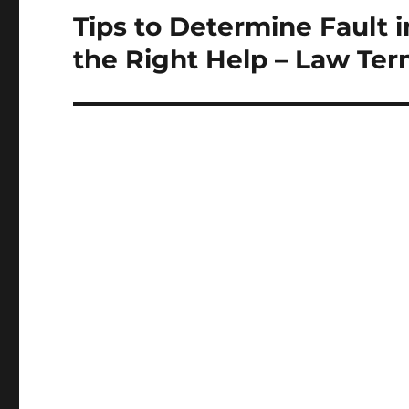
Tips to Determine Fault 
Next
post:
the Right Help – Law Te