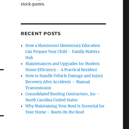
stock quotes.
RECENT POSTS
How a Montessori Elementary Education
Can Prepare Your Child – Family Matters
Hub
Maintenances and Upgrades for Modern
Home Efficiency – A Practical Resident
How to Handle Vehicle Damage and Injury
Recovery After Accidents – Manual
Transmission
Consolidated Roofing Contractors, Inc –
North Carolina United States
Why Maintaining Your Roof Is Essential for
Your Home – Boots On the Roof