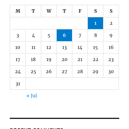
M
T
W
T
F
S
S
1
2
3
4
5
6
7
8
9
10
11
12
13
14
15
16
17
18
19
20
21
22
23
24
25
26
27
28
29
30
31
« Jul