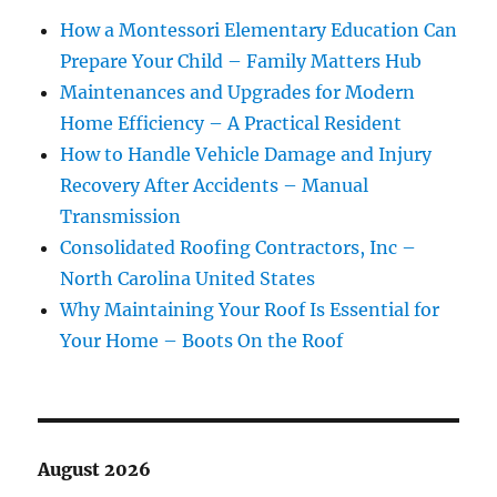
How a Montessori Elementary Education Can
Prepare Your Child – Family Matters Hub
Maintenances and Upgrades for Modern
Home Efficiency – A Practical Resident
How to Handle Vehicle Damage and Injury
Recovery After Accidents – Manual
Transmission
Consolidated Roofing Contractors, Inc –
North Carolina United States
Why Maintaining Your Roof Is Essential for
Your Home – Boots On the Roof
August 2026