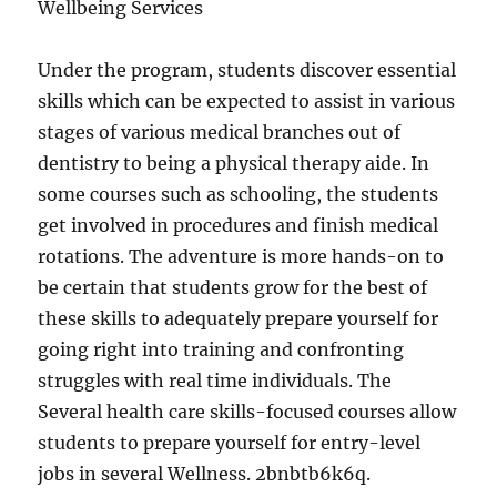
Wellbeing Services
Under the program, students discover essential
skills which can be expected to assist in various
stages of various medical branches out of
dentistry to being a physical therapy aide. In
some courses such as schooling, the students
get involved in procedures and finish medical
rotations. The adventure is more hands-on to
be certain that students grow for the best of
these skills to adequately prepare yourself for
going right into training and confronting
struggles with real time individuals. The
Several health care skills-focused courses allow
students to prepare yourself for entry-level
jobs in several Wellness. 2bnbtb6k6q.