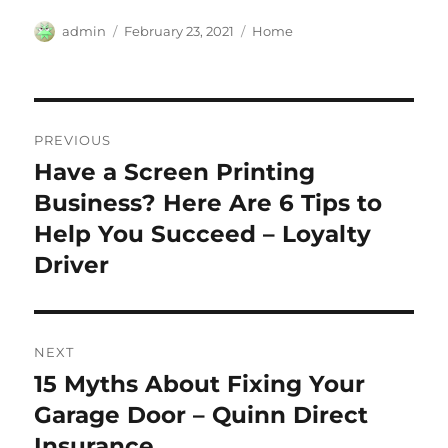
Author
Posted
Categories
admin
February 23, 2021
Home
on
Post
PREVIOUS
navigation
Have a Screen Printing
Previous
post:
Business? Here Are 6 Tips to
Help You Succeed – Loyalty
Driver
NEXT
15 Myths About Fixing Your
Next
post:
Garage Door – Quinn Direct
Insurance