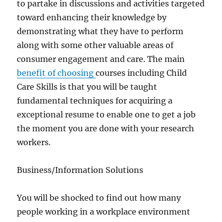
to partake in discussions and activities targeted
toward enhancing their knowledge by
demonstrating what they have to perform
along with some other valuable areas of
consumer engagement and care. The main
benefit of choosing
courses including Child
Care Skills is that you will be taught
fundamental techniques for acquiring a
exceptional resume to enable one to get a job
the moment you are done with your research
workers.
Business/Information Solutions
You will be shocked to find out how many
people working in a workplace environment