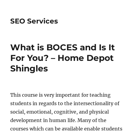
SEO Services
What is BOCES and Is It
For You? – Home Depot
Shingles
This course is very important for teaching
students in regards to the intersectionality of
social, emotional, cognitive, and physical
development in human life. Many of the
courses which can be available enable students