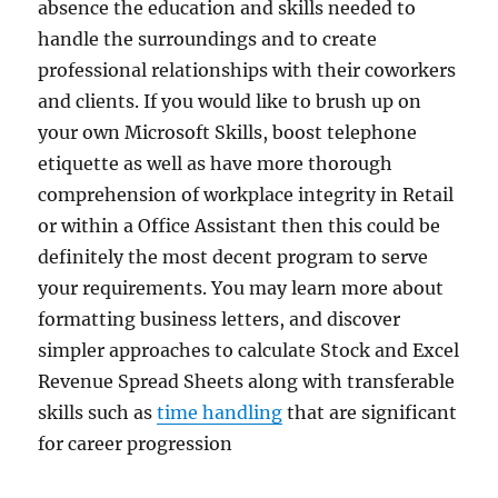
absence the education and skills needed to
handle the surroundings and to create
professional relationships with their coworkers
and clients. If you would like to brush up on
your own Microsoft Skills, boost telephone
etiquette as well as have more thorough
comprehension of workplace integrity in Retail
or within a Office Assistant then this could be
definitely the most decent program to serve
your requirements. You may learn more about
formatting business letters, and discover
simpler approaches to calculate Stock and Excel
Revenue Spread Sheets along with transferable
skills such as
time handling
that are significant
for career progression