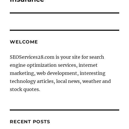
WELCOME
SEOServices28.com is your site for search
engine optimization services, internet
marketing, web development, interesting
technology articles, local news, weather and
stock quotes.
RECENT POSTS