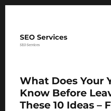
SEO Services
SEO Services
What Does Your 
Know Before Leav
These 10 Ideas – F