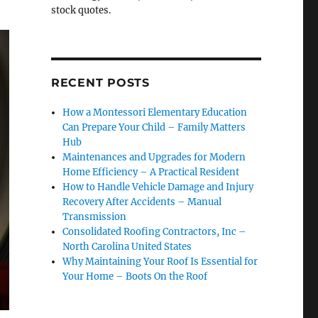
stock quotes.
RECENT POSTS
How a Montessori Elementary Education
Can Prepare Your Child – Family Matters
Hub
Maintenances and Upgrades for Modern
Home Efficiency – A Practical Resident
How to Handle Vehicle Damage and Injury
Recovery After Accidents – Manual
Transmission
Consolidated Roofing Contractors, Inc –
North Carolina United States
Why Maintaining Your Roof Is Essential for
Your Home – Boots On the Roof