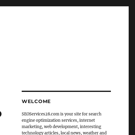
WELCOME
o
SEOServices28.com is your site for search
engine optimization services, internet
marketing, web development, interesting
technology articles, local news, weather and