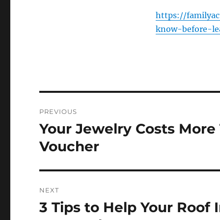
https://familya
know-before-le
Post
PREVIOUS
navigation
Your Jewelry Costs More 
Previous
post:
Voucher
NEXT
3 Tips to Help Your Roof 
Next
post: