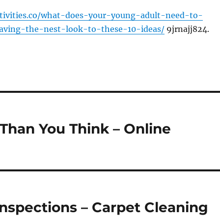
ctivities.co/what-does-your-young-adult-need-to-
aving-the-nest-look-to-these-10-ideas/
9jrnajj824.
Than You Think – Online
Inspections – Carpet Cleaning