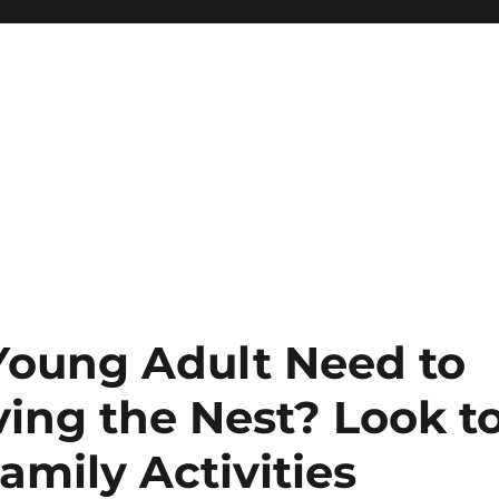
Young Adult Need to
ing the Nest? Look t
amily Activities