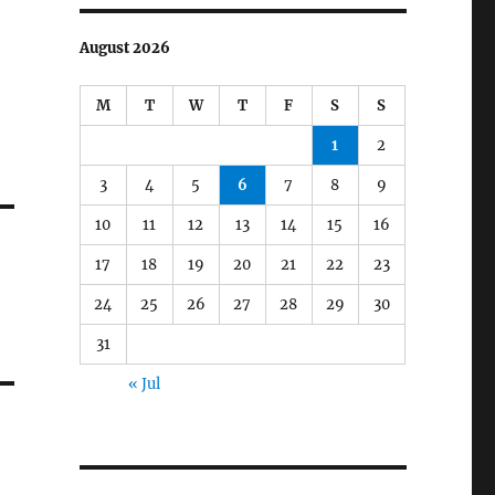
August 2026
M
T
W
T
F
S
S
1
2
3
4
5
6
7
8
9
10
11
12
13
14
15
16
17
18
19
20
21
22
23
24
25
26
27
28
29
30
31
« Jul