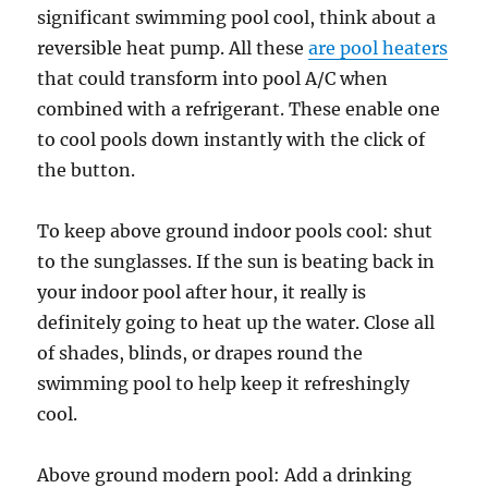
significant swimming pool cool, think about a
reversible heat pump. All these
are pool heaters
that could transform into pool A/C when
combined with a refrigerant. These enable one
to cool pools down instantly with the click of
the button.
To keep above ground indoor pools cool: shut
to the sunglasses. If the sun is beating back in
your indoor pool after hour, it really is
definitely going to heat up the water. Close all
of shades, blinds, or drapes round the
swimming pool to help keep it refreshingly
cool.
Above ground modern pool: Add a drinking