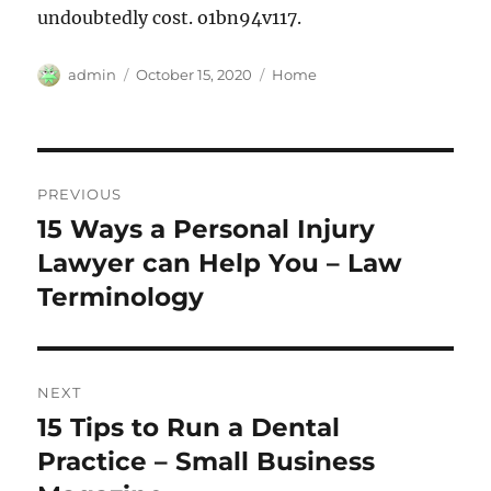
undoubtedly cost. o1bn94v117.
Author
Posted
Categories
admin
October 15, 2020
Home
on
Post
PREVIOUS
navigation
15 Ways a Personal Injury
Previous
post:
Lawyer can Help You – Law
Terminology
NEXT
15 Tips to Run a Dental
Next
post:
Practice – Small Business