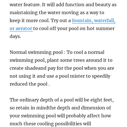
water feature. It will add function and beauty as
maintaining the water moving as a way to
keep it more cool. Try out a
fountain, waterfall,
or aerator
to cool off your pool on hot summer
days.
Normal swimming pool : To cool a normal
swimming pool, plant some trees around it to
create shadeand pay for the pool when you are
not using it and use a pool mister to speedily
reduced the pool .
The ordinary depth of a pool will be eight feet,
so retain in mindthe depth and dimension of
your swimming pool will probably affect how
much these cooling possibilities will