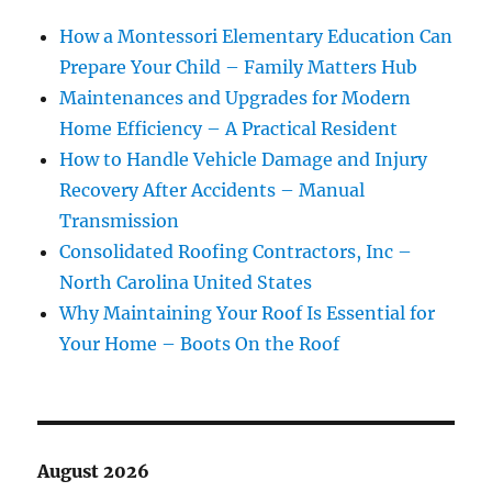
How a Montessori Elementary Education Can
Prepare Your Child – Family Matters Hub
Maintenances and Upgrades for Modern
Home Efficiency – A Practical Resident
How to Handle Vehicle Damage and Injury
Recovery After Accidents – Manual
Transmission
Consolidated Roofing Contractors, Inc –
North Carolina United States
Why Maintaining Your Roof Is Essential for
Your Home – Boots On the Roof
August 2026