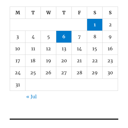
M
T
W
T
F
S
S
1
2
3
4
5
6
7
8
9
10
11
12
13
14
15
16
17
18
19
20
21
22
23
24
25
26
27
28
29
30
31
« Jul