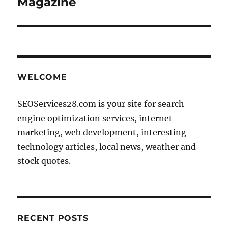
Magazine
WELCOME
SEOServices28.com is your site for search
engine optimization services, internet
marketing, web development, interesting
technology articles, local news, weather and
stock quotes.
RECENT POSTS