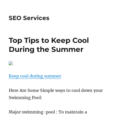
SEO Services
Top Tips to Keep Cool
During the Summer
Keep cool during summer
Here Are Some Simple ways to cool down your
Swimming Pool:
Major swimming-pool : To maintain a