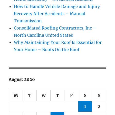
How to Handle Vehicle Damage and Injury
Recovery After Accidents – Manual
Transmission
Consolidated Roofing Contractors, Inc –
North Carolina United States
Why Maintaining Your Roof Is Essential for
Your Home – Boots On the Roof
August 2026
M
T
W
T
F
S
S
1
2