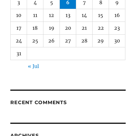
3
4
5
6
7
8
9
10
11
12
13
14
15
16
17
18
19
20
21
22
23
24
25
26
27
28
29
30
31
« Jul
RECENT COMMENTS
ARCHIVES