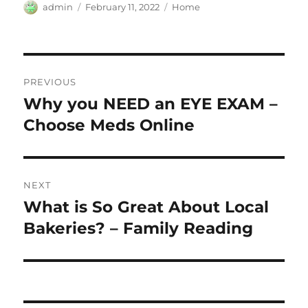
Author
Posted
Categories
admin
February 11, 2022
Home
on
Post
PREVIOUS
navigation
Why you NEED an EYE EXAM –
Previous
post:
Choose Meds Online
NEXT
What is So Great About Local
Next
post:
Bakeries? – Family Reading