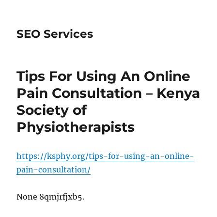
SEO Services
Tips For Using An Online
Pain Consultation – Kenya
Society of
Physiotherapists
https://ksphy.org/tips-for-using-an-online-
pain-consultation/
None 8qmjrfjxb5.