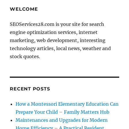
WELCOME
SEOServices28.com is your site for search
engine optimization services, internet
marketing, web development, interesting
technology articles, local news, weather and
stock quotes.
RECENT POSTS
How a Montessori Elementary Education Can
Prepare Your Child – Family Matters Hub
Maintenances and Upgrades for Modern
Home Efficiency – A Practical Resident