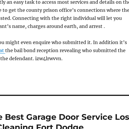
tly an easy task to access most services and details on th
e to get the county prison office’s connections where th
sted. Connecting with the right individual will let you
nt’s name, charges around earth, and arrest .
 you might even enquire who submitted it. In addition it’s
 at
the bail bond reception revealing who submitted the
f the defendant. izw4lrwvvn.
e Best Garage Door Service Lo
Cleaning Fort Dodge