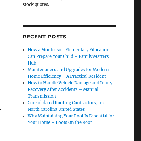
stock quotes.
RECENT POSTS
How a Montessori Elementary Education
Can Prepare Your Child – Family Matters
Hub
Maintenances and Upgrades for Modern
Home Efficiency – A Practical Resident
How to Handle Vehicle Damage and Injury
Recovery After Accidents – Manual
Transmission
Consolidated Roofing Contractors, Inc –
.
North Carolina United States
Why Maintaining Your Roof Is Essential for
Your Home – Boots On the Roof