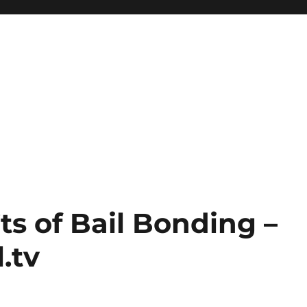
s of Bail Bonding –
.tv