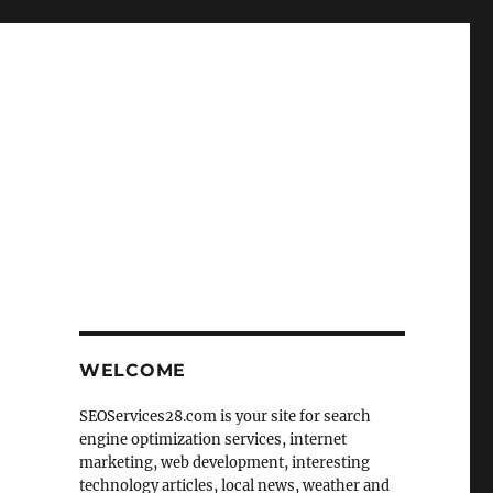
WELCOME
SEOServices28.com is your site for search
engine optimization services, internet
marketing, web development, interesting
technology articles, local news, weather and