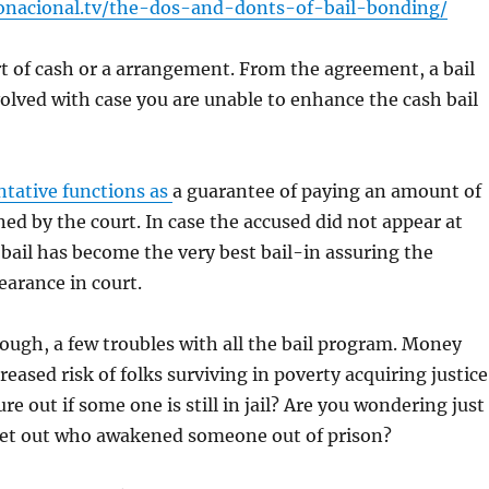
onacional.tv/the-dos-and-donts-of-bail-bonding/
ort of cash or a arrangement. From the agreement, a bail
lved with case you are unable to enhance the cash bail
ntative functions as
a guarantee of paying an amount of
d by the court. In case the accused did not appear at
bail has become the very best bail-in assuring the
arance in court.
though, a few troubles with all the bail program. Money
eased risk of folks surviving in poverty acquiring justice
e out if some one is still in jail? Are you wondering just
get out who awakened someone out of prison?