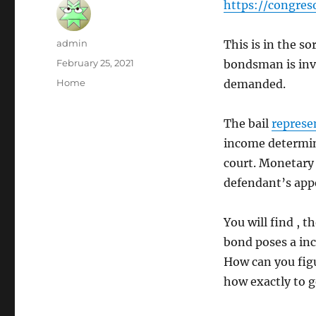
https://congres
Author
admin
This is in the s
Posted
February 25, 2021
bondsman is invo
on
Categories
Home
demanded.
The bail
represe
income determine
court. Monetary 
defendant’s appe
You will find , 
bond poses a incr
How can you figur
how exactly to 