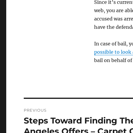
Since it’s curren
web, you are abl
accused was arre
have the defenda
In case of bail,
possible to look
bail on behalf o
Post
PREVIOUS
navigation
Steps Toward Finding Th
Previous
post:
Angeles Offers – Carpet 