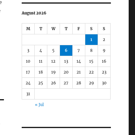
e
e
August 2026
M
T
W
T
F
S
S
1
2
3
4
5
6
7
8
9
10
11
12
13
14
15
16
17
18
19
20
21
22
23
24
25
26
27
28
29
30
31
« Jul
s