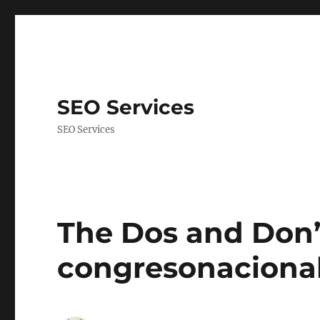
SEO Services
SEO Services
The Dos and Don’t
congresonacional