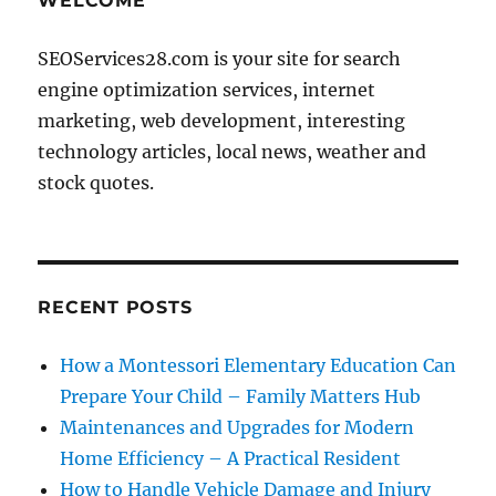
WELCOME
SEOServices28.com is your site for search
engine optimization services, internet
marketing, web development, interesting
technology articles, local news, weather and
stock quotes.
RECENT POSTS
How a Montessori Elementary Education Can
Prepare Your Child – Family Matters Hub
Maintenances and Upgrades for Modern
Home Efficiency – A Practical Resident
How to Handle Vehicle Damage and Injury