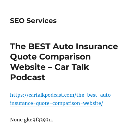
SEO Services
The BEST Auto Insurance
Quote Comparison
Website – Car Talk
Podcast
https://cartalkpodcast.com/the-best-auto-
insurance-quote-comparison-website/
None gke9f3393n.