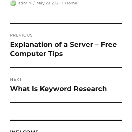
Author
Posted
Categories
admin
May 29, 2021
Home
on
Post
PREVIOUS
navigation
Explanation of a Server – Free
Previous
post:
Computer Tips
NEXT
What Is Keyword Research
Next
post: