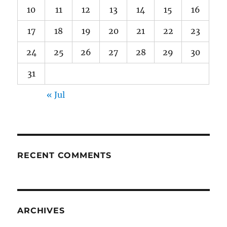
10
11
12
13
14
15
16
17
18
19
20
21
22
23
24
25
26
27
28
29
30
31
« Jul
RECENT COMMENTS
ARCHIVES