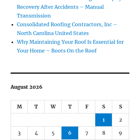
Recovery After Accidents – Manual
Transmission
Consolidated Roofing Contractors, Inc –
North Carolina United States
Why Maintaining Your Roof Is Essential for
Your Home – Boots On the Roof
August 2026
M
T
W
T
F
S
S
1
2
3
4
5
6
7
8
9