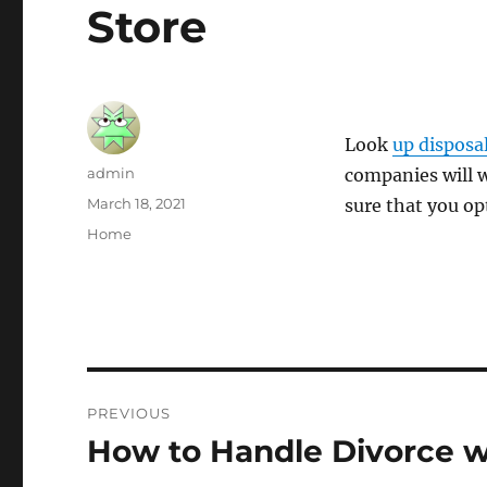
Store
Look
up disposa
Author
admin
companies will w
Posted
March 18, 2021
sure that you op
on
Categories
Home
Post
PREVIOUS
navigation
How to Handle Divorce wi
Previous
post: