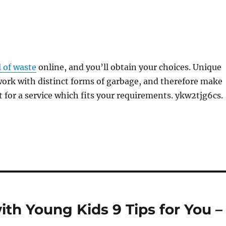
l of waste
online, and you’ll obtain your choices. Unique
ork with distinct forms of garbage, and therefore make
t for a service which fits your requirements. ykw2tjg6cs.
th Young Kids 9 Tips for You –