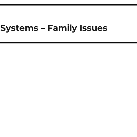
 Systems – Family Issues