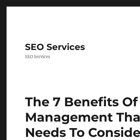
SEO Services
SEO Services
The 7 Benefits O
Management That
Needs To Conside