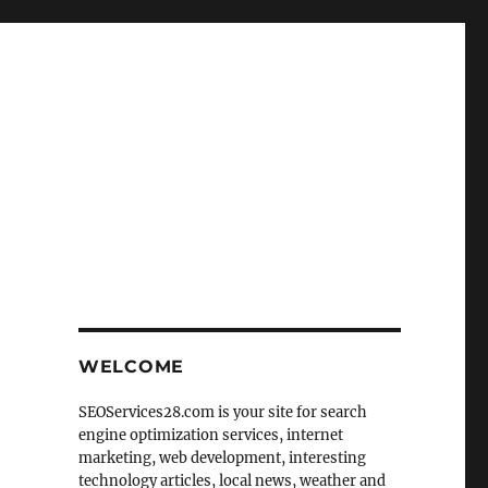
WELCOME
SEOServices28.com is your site for search
engine optimization services, internet
marketing, web development, interesting
technology articles, local news, weather and