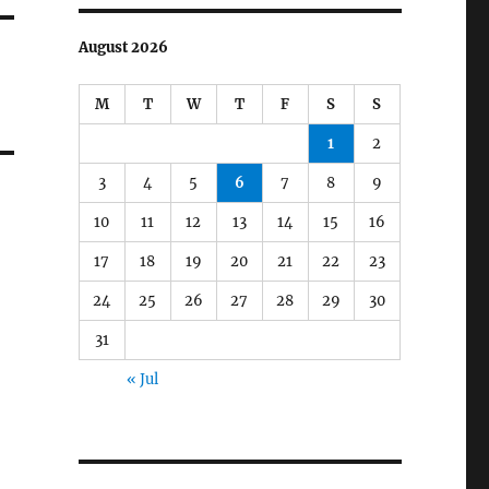
August 2026
M
T
W
T
F
S
S
1
2
3
4
5
6
7
8
9
10
11
12
13
14
15
16
17
18
19
20
21
22
23
24
25
26
27
28
29
30
31
« Jul