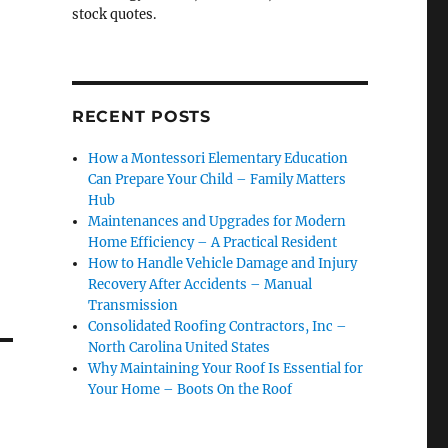
stock quotes.
RECENT POSTS
How a Montessori Elementary Education
Can Prepare Your Child – Family Matters
Hub
Maintenances and Upgrades for Modern
Home Efficiency – A Practical Resident
How to Handle Vehicle Damage and Injury
Recovery After Accidents – Manual
Transmission
Consolidated Roofing Contractors, Inc –
North Carolina United States
Why Maintaining Your Roof Is Essential for
Your Home – Boots On the Roof