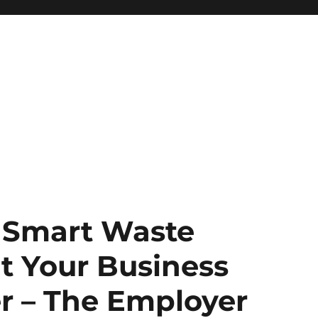
f Smart Waste
 Your Business
r – The Employer