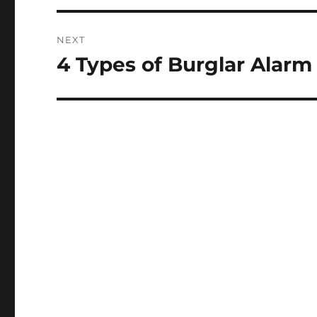
NEXT
4 Types of Burglar Alarm
Next
post: