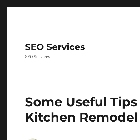
SEO Services
SEO Services
Some Useful Tips 
Kitchen Remodel 