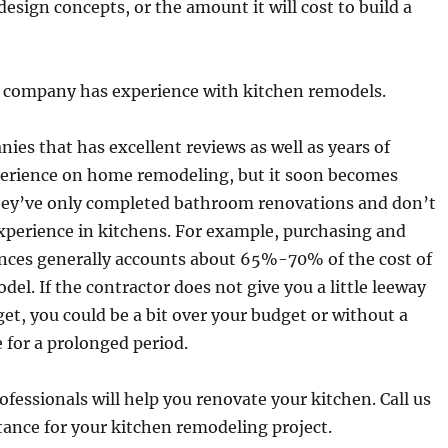
design concepts, or the amount it will cost to build a
e company has experience with kitchen remodels.
ies that has excellent reviews as well as years of
perience on home remodeling, but it soon becomes
hey’ve only completed bathroom renovations and don’t
xperience in kitchens. For example, purchasing and
ances generally accounts about 65%-70% of the cost of
del. If the contractor does not give you a little leeway
et, you could be a bit over your budget or without a
e for a prolonged period.
fessionals will help you renovate your kitchen. Call us
tance for your kitchen remodeling project.