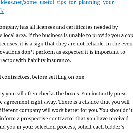
ideas.net/some-useful-tips-for-planning-your-
l/
ompany has all licenses and certificates needed by
e local area. If the business is unable to provide you a co
licenses, it is a sign that they are not reliable. In the even
ovations don’t perform as expected it is important to
ractor with liability insurance.
l contractors, before settling on one
y you call often checks the boxes. You instantly press.
e agreement right away. There is a chance that you will
different company will work better for you. You shouldn’t
inform a prospective contractor that you have received
aid you in your selection process, solicit each bidder’s