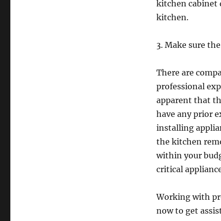
kitchen cabinet 
kitchen.
3. Make sure th
There are compan
professional ex
apparent that t
have any prior e
installing appli
the kitchen remo
within your budg
critical applianc
Working with pro
now to get assis