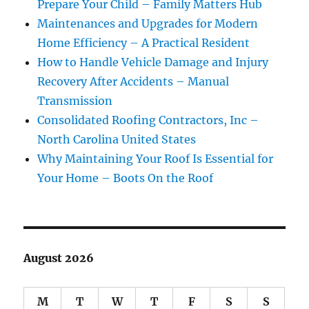
Prepare Your Child – Family Matters Hub
Maintenances and Upgrades for Modern
Home Efficiency – A Practical Resident
How to Handle Vehicle Damage and Injury
Recovery After Accidents – Manual
Transmission
Consolidated Roofing Contractors, Inc –
North Carolina United States
Why Maintaining Your Roof Is Essential for
Your Home – Boots On the Roof
August 2026
M
T
W
T
F
S
S