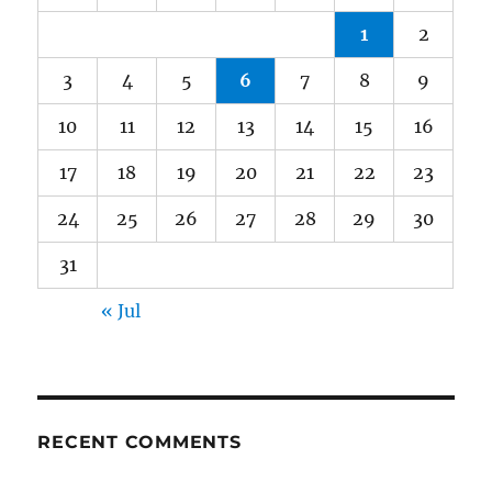
1
2
3
4
5
6
7
8
9
10
11
12
13
14
15
16
17
18
19
20
21
22
23
24
25
26
27
28
29
30
31
« Jul
RECENT COMMENTS