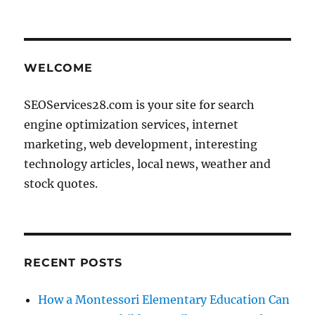
WELCOME
SEOServices28.com is your site for search
engine optimization services, internet
marketing, web development, interesting
technology articles, local news, weather and
stock quotes.
RECENT POSTS
How a Montessori Elementary Education Can