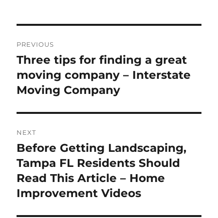
on
Post
PREVIOUS
navigation
Three tips for finding a great
Previous
post:
moving company – Interstate
Moving Company
NEXT
Before Getting Landscaping,
Next
post:
Tampa FL Residents Should
Read This Article – Home
Improvement Videos