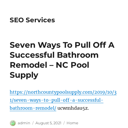
SEO Services
Seven Ways To Pull Off A
Successful Bathroom
Remodel – NC Pool
Supply
https://northcountypoolsupply.com/2019/10/3
1/seven-ways-to-pull-off-a-successful-
bathroom-remodel/
ucwmhdau5z.
Author
Posted
Categories
admin
August 5, 2021
Home