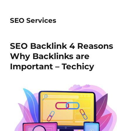
SEO Services
SEO Backlink 4 Reasons
Why Backlinks are
Important – Techicy