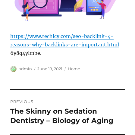
https://www.techicy.com/seo-backlink-4-
reasons-why-backlinks-are-important.html
6y8q4ylmbe.
Author
Posted
Categories
admin
June 19, 2021
Home
on
Post
PREVIOUS
navigation
The Skinny on Sedation
Previous
post:
Dentistry – Biology of Aging