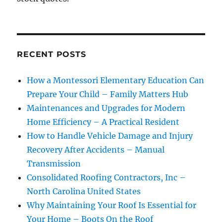
RECENT POSTS
How a Montessori Elementary Education Can
Prepare Your Child – Family Matters Hub
Maintenances and Upgrades for Modern
Home Efficiency – A Practical Resident
How to Handle Vehicle Damage and Injury
Recovery After Accidents – Manual
Transmission
Consolidated Roofing Contractors, Inc –
North Carolina United States
Why Maintaining Your Roof Is Essential for
Your Home – Boots On the Roof