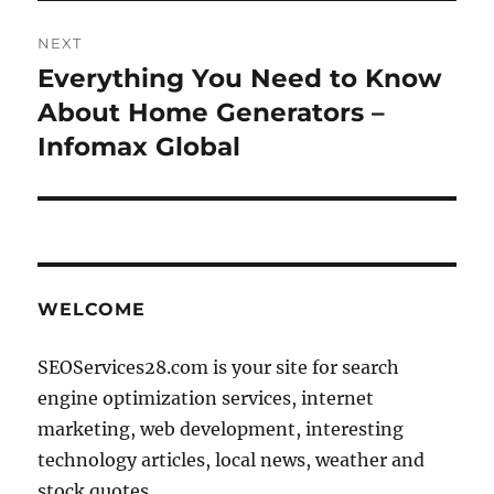
NEXT
Everything You Need to Know
Next
post:
About Home Generators –
Infomax Global
WELCOME
SEOServices28.com is your site for search
engine optimization services, internet
marketing, web development, interesting
technology articles, local news, weather and
stock quotes.