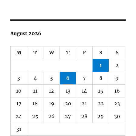
August 2026
M
T
W
T
F
S
S
1
2
3
4
5
6
7
8
9
10
11
12
13
14
15
16
17
18
19
20
21
22
23
24
25
26
27
28
29
30
31