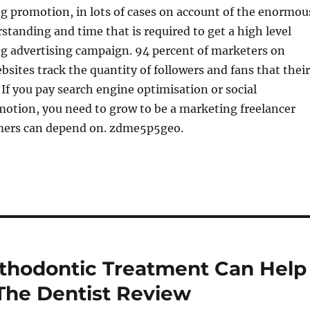
g promotion, in lots of cases on account of the enormou
tanding and time that is required to get a high level
ng advertising campaign. 94 percent of marketers on
bsites track the quantity of followers and fans that their
If you pay search engine optimisation or social
otion, you need to grow to be a marketing freelancer
mers can depend on. zdme5p5geo.
thodontic Treatment Can Help
 The Dentist Review