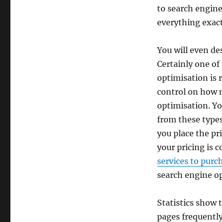
to search engine
everything exact
You will even de
Certainly one of
optimisation is r
control on how m
optimisation. Yo
from these types 
you place the pr
your pricing is 
services to purc
search engine op
Statistics show 
pages frequentl