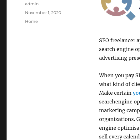
Author
admin
Posted
November 1, 2020
on
Categories
Home
SEO freelancer 
search engine o
advertising pres
When you pay SE
what kind of clie
Make certain
yo
searchengine opt
marketing campa
organizations. G
engine optimisat
sell every calen