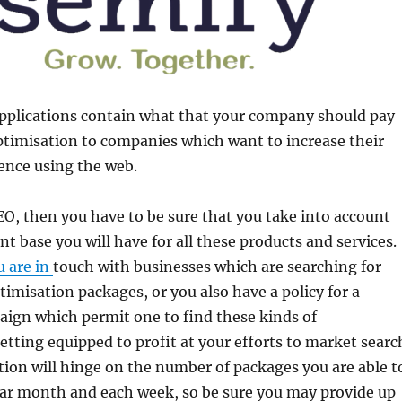
applications contain what that your company should pay
ptimisation to companies which want to increase their
ence using the web.
O, then you have to be sure that you take into account
nt base you will have for all these products and services.
u are in
touch with businesses which are searching for
imisation packages, or you also have a policy for a
ign which permit one to find these kinds of
etting equipped to profit at your efforts to market searc
ion will hinge on the number of packages you are able t
dar month and each week, so be sure you may provide up