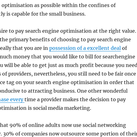
 optimisation as possible within the confines of
ly is capable for the small business.
sire to pay search engine optimisation at the right value.
 the primary benefits of choosing to pay search engine
eally that you are in
possession of a excellent deal
of
uch money that you would like to bill for searchengine
u will be able to get just as much profit because you nee
of providers, nevertheless, you still need to be fair once
ice tag on your search engine optimisation in order that
conducive to attracting business. One other wonderful
hase every
time a provider makes the decision to pay
timisation is social media marketing.
that 90% of online adults now use social networking
y. 30% of companies now outsource some portion of thei