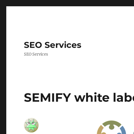
SEO Services
SEO Services
SEMIFY white la