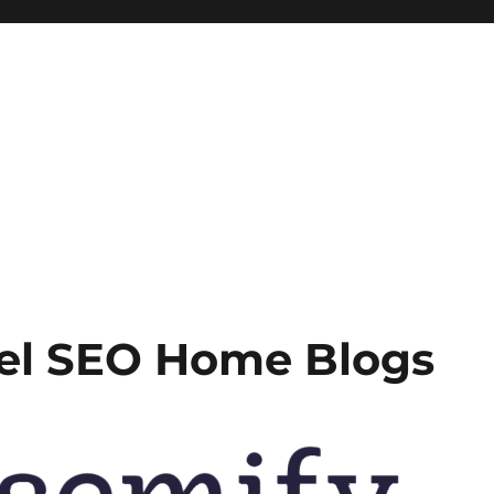
bel SEO Home Blogs