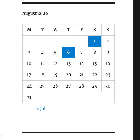
August 2026
M
T
W
T
F
S
S
1
2
3
4
5
6
7
8
9
10
11
12
13
14
15
16
d
17
18
19
20
21
22
23
24
25
26
27
28
29
30
31
« Jul
r