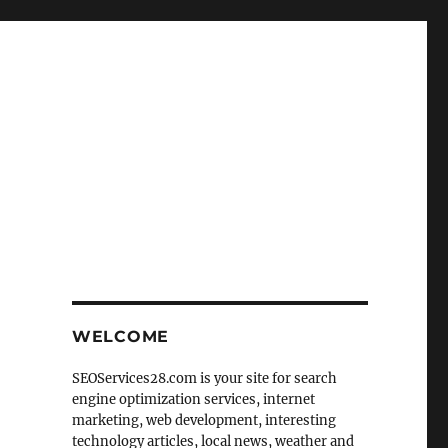
WELCOME
SEOServices28.com is your site for search
engine optimization services, internet
marketing, web development, interesting
technology articles, local news, weather and