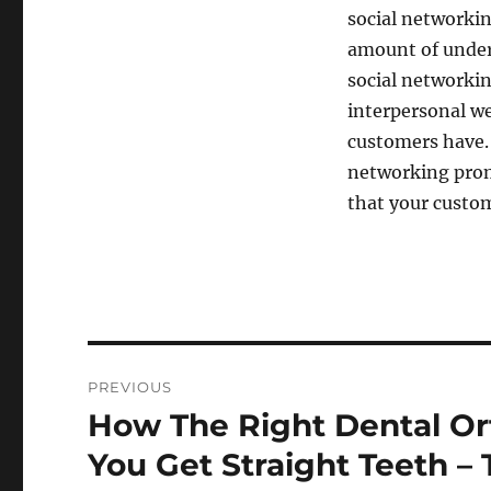
social networkin
amount of unders
social networki
interpersonal we
customers have. 
networking prom
that your custo
Post
PREVIOUS
navigation
How The Right Dental Or
Previous
post:
You Get Straight Teeth –