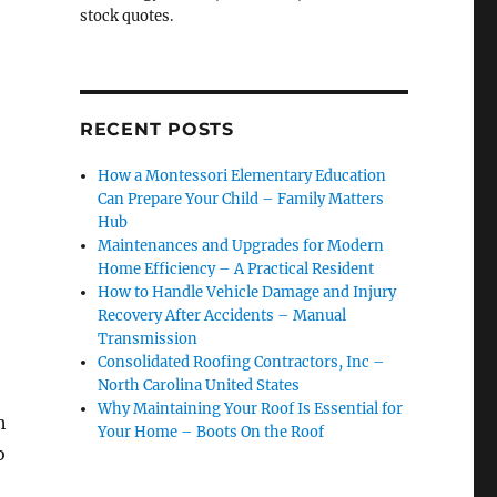
stock quotes.
RECENT POSTS
How a Montessori Elementary Education
Can Prepare Your Child – Family Matters
Hub
Maintenances and Upgrades for Modern
Home Efficiency – A Practical Resident
How to Handle Vehicle Damage and Injury
Recovery After Accidents – Manual
Transmission
Consolidated Roofing Contractors, Inc –
North Carolina United States
Why Maintaining Your Roof Is Essential for
h
Your Home – Boots On the Roof
o