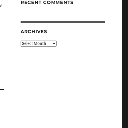
RECENT COMMENTS
s
ARCHIVES
Archives