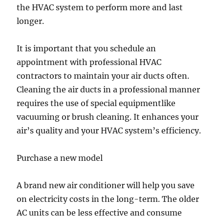
the HVAC system to perform more and last
longer.
It is important that you schedule an
appointment with professional HVAC
contractors to maintain your air ducts often.
Cleaning the air ducts in a professional manner
requires the use of special equipmentlike
vacuuming or brush cleaning. It enhances your
air’s quality and your HVAC system’s efficiency.
Purchase a new model
A brand new air conditioner will help you save
on electricity costs in the long-term. The older
AC units can be less effective and consume