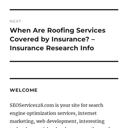
NEXT
When Are Roofing Services
Next
post:
Covered by Insurance? –
Insurance Research Info
WELCOME
SEOServices28.com is your site for search
engine optimization services, internet
marketing, web development, interesting