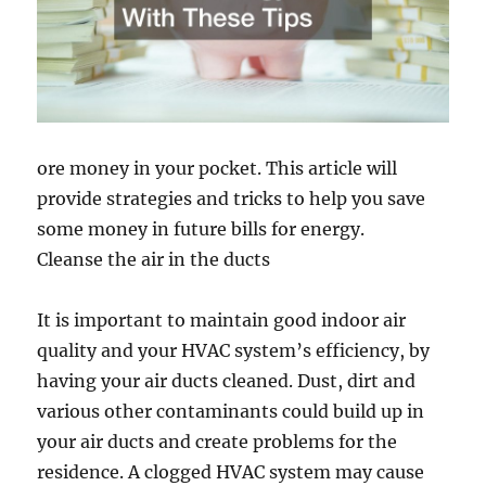
ore money in your pocket. This article will
provide strategies and tricks to help you save
some money in future bills for energy.
Cleanse the air in the ducts
It is important to maintain good indoor air
quality and your HVAC system’s efficiency, by
having your air ducts cleaned. Dust, dirt and
various other contaminants could build up in
your air ducts and create problems for the
residence. A clogged HVAC system may cause