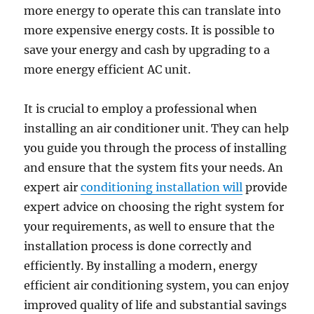
more energy to operate this can translate into
more expensive energy costs. It is possible to
save your energy and cash by upgrading to a
more energy efficient AC unit.
It is crucial to employ a professional when
installing an air conditioner unit. They can help
you guide you through the process of installing
and ensure that the system fits your needs. An
expert air
conditioning installation will
provide
expert advice on choosing the right system for
your requirements, as well to ensure that the
installation process is done correctly and
efficiently. By installing a modern, energy
efficient air conditioning system, you can enjoy
improved quality of life and substantial savings