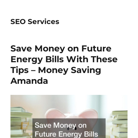
SEO Services
Save Money on Future
Energy Bills With These
Tips – Money Saving
Amanda