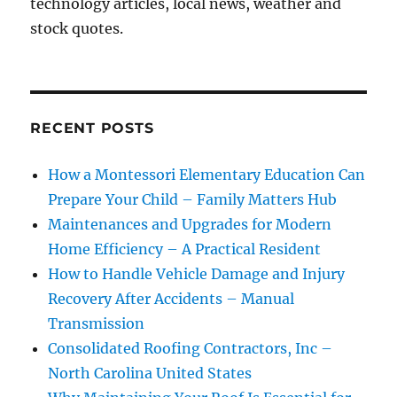
technology articles, local news, weather and
stock quotes.
RECENT POSTS
How a Montessori Elementary Education Can
Prepare Your Child – Family Matters Hub
Maintenances and Upgrades for Modern
Home Efficiency – A Practical Resident
How to Handle Vehicle Damage and Injury
Recovery After Accidents – Manual
Transmission
Consolidated Roofing Contractors, Inc –
North Carolina United States