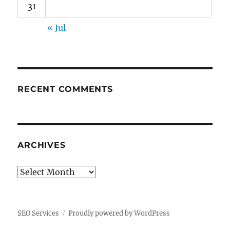
31
« Jul
RECENT COMMENTS
ARCHIVES
Archives
SEO Services
Proudly powered by WordPress