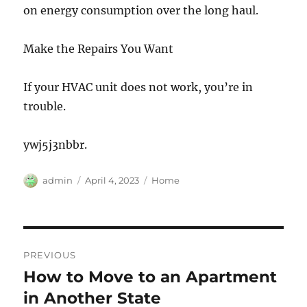
on energy consumption over the long haul.
Make the Repairs You Want
If your HVAC unit does not work, you’re in
trouble.
ywj5j3nbbr.
Author
Posted
Categories
admin
April 4, 2023
Home
on
Post
PREVIOUS
navigation
How to Move to an Apartment
Previous
post:
in Another State