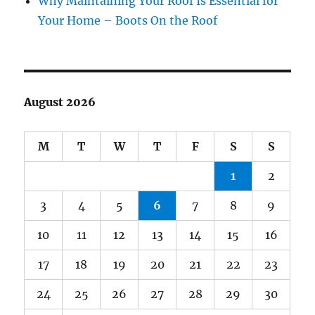
Why Maintaining Your Roof Is Essential for
Your Home – Boots On the Roof
August 2026
M
T
W
T
F
S
S
1
2
3
4
5
6
7
8
9
10
11
12
13
14
15
16
17
18
19
20
21
22
23
24
25
26
27
28
29
30