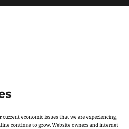
es
r current economic issues that we are experiencing,
nline continue to grow. Website owners and internet