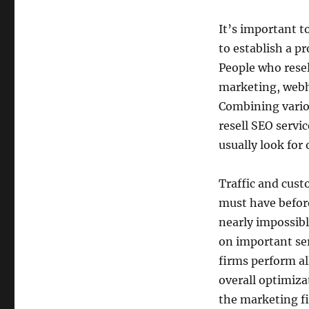
It’s important to
to establish a p
People who resel
marketing, webho
Combining variou
resell SEO servi
usually look for 
Traffic and cus
must have before
nearly impossibl
on important ser
firms perform al
overall optimizat
the marketing fi