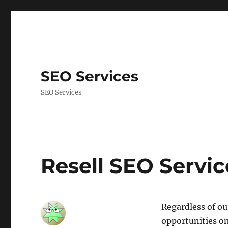
SEO Services
SEO Services
Resell SEO Servic
Regardless of ou
opportunities o