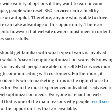
 wide variety of options if they want to earn income
ple, people who resell SEO services earn a healthy
 on autopilot. Therefore, anyone who is able to drive
site can take advantage of this opportunity. There are
ments however that website owners must meet in order t
es successfully.
hould get familiar with what type of work is involved
a website’s search engine optimization score. By knowin
k is involved, people are able to resell SEO services more
ough communicating with customers. Furthermore, it
o identify which marketing firms is the right choice to
ces for. Even the most experienced individual is advised t
web optimization needs. Everyone is reliant on web
nd that is one of the main reasons why people
resell seo
of the opportunities that are available.