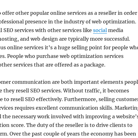
 offer other popular online services as a reseller in order
rofessional presence in the industry of web optimization.
l SEO services with other services like
social
media
sting, and web design are typically more successful.
s online services it’s a huge selling point for people wh
ces. People who purchase web optimization services
other services that are offered as a package.
tomer communication are both important elements peop
 they resell SEO services. Without traffic, it becomes
e to resell SEO effectively. Furthermore, selling custome
vices requires excellent communication skills. Marketin
l the necessary work involved with improving a website’
ion score. The duty of the reseller is to drive clients to
rm. Over the past couple of years the economy has been