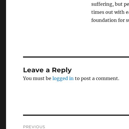
suffering, but pe
times out with e
foundation for s
Leave a Reply
You must be
logged in
to post a comment.
Post
PREVIOUS