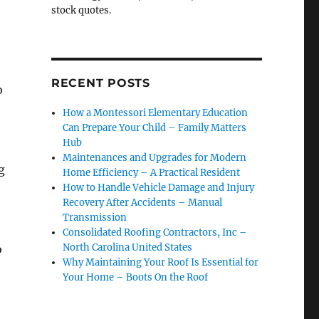
stock quotes.
RECENT POSTS
o
How a Montessori Elementary Education
Can Prepare Your Child – Family Matters
Hub
Maintenances and Upgrades for Modern
g
Home Efficiency – A Practical Resident
How to Handle Vehicle Damage and Injury
Recovery After Accidents – Manual
Transmission
Consolidated Roofing Contractors, Inc –
North Carolina United States
o
Why Maintaining Your Roof Is Essential for
Your Home – Boots On the Roof