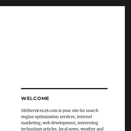
WELCOME
SEOServices28.com is your site for search
engine optimization services, internet
marketing, web development, interesting
technology articles, local news, weather and