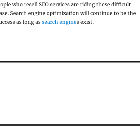
ople who resell SEO services are riding these difficult
ase. Search engine optimization will continue to be the
uccess as long as
search engine
s exist.