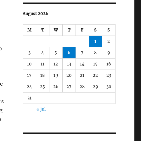
August 2026
M
T
W
T
F
S
S
1
2
o
3
4
5
6
7
8
9
10
11
12
13
14
15
16
17
18
19
20
21
22
23
le
24
25
26
27
28
29
30
31
rs
« Jul
g
s