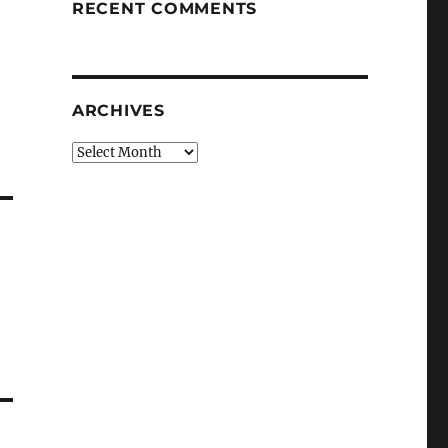
RECENT COMMENTS
ARCHIVES
Archives