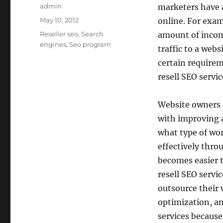
Author
admin
marketers have a
Posted
May 10, 2012
online. For exam
on
Categories
Reseller seo
,
Search
amount of income
engines
,
Seo program
traffic to a web
certain require
resell SEO servic
Website owners s
with improving 
what type of wor
effectively thr
becomes easier t
resell SEO servi
outsource their 
optimization, a
services because 