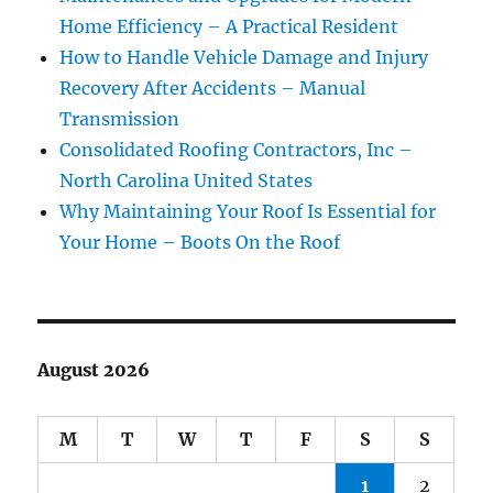
Home Efficiency – A Practical Resident
How to Handle Vehicle Damage and Injury
Recovery After Accidents – Manual
Transmission
Consolidated Roofing Contractors, Inc –
North Carolina United States
Why Maintaining Your Roof Is Essential for
Your Home – Boots On the Roof
August 2026
M
T
W
T
F
S
S
1
2