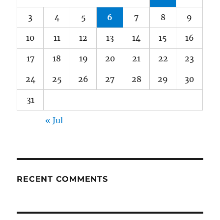
3
4
5
6
7
8
9
10
11
12
13
14
15
16
17
18
19
20
21
22
23
24
25
26
27
28
29
30
31
« Jul
RECENT COMMENTS