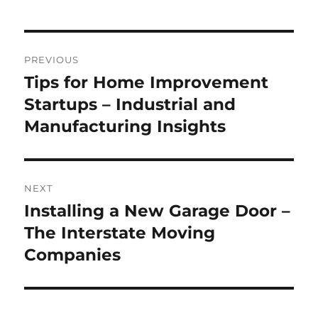
Post
PREVIOUS
navigation
Tips for Home Improvement
Previous
post:
Startups – Industrial and
Manufacturing Insights
NEXT
Installing a New Garage Door –
Next
post:
The Interstate Moving
Companies