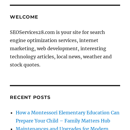
WELCOME
SEOServices28.com is your site for search
engine optimization services, internet
marketing, web development, interesting
technology articles, local news, weather and
stock quotes.
RECENT POSTS
How a Montessori Elementary Education Can
Prepare Your Child – Family Matters Hub
Maintenances and Upgrades for Modern