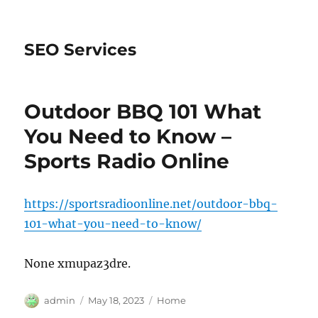
SEO Services
Outdoor BBQ 101 What
You Need to Know –
Sports Radio Online
https://sportsradioonline.net/outdoor-bbq-
101-what-you-need-to-know/
None xmupaz3dre.
Author
Posted
Categories
admin
May 18, 2023
Home
on