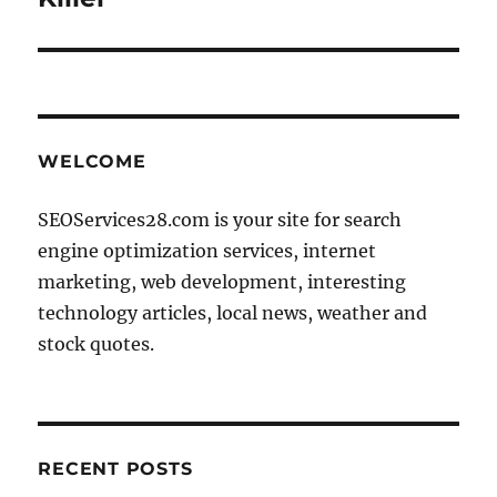
WELCOME
SEOServices28.com is your site for search
engine optimization services, internet
marketing, web development, interesting
technology articles, local news, weather and
stock quotes.
RECENT POSTS