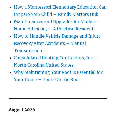
How a Montessori Elementary Education Can
Prepare Your Child – Family Matters Hub
Maintenances and Upgrades for Modern
Home Efficiency – A Practical Resident
How to Handle Vehicle Damage and Injury
Recovery After Accidents – Manual
Transmission
Consolidated Roofing Contractors, Inc –
North Carolina United States
Why Maintaining Your Roof Is Essential for
Your Home – Boots On the Roof
August 2026