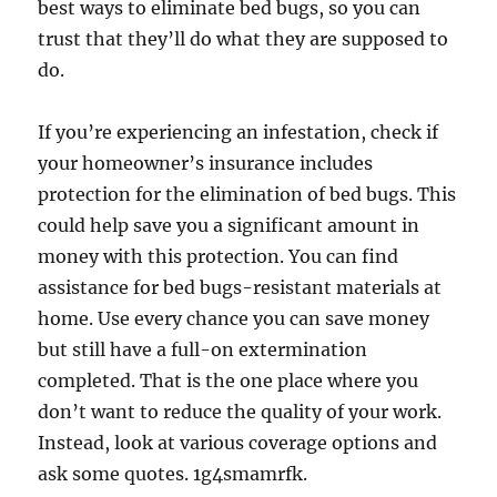
best ways to eliminate bed bugs, so you can
trust that they’ll do what they are supposed to
do.
If you’re experiencing an infestation, check if
your homeowner’s insurance includes
protection for the elimination of bed bugs. This
could help save you a significant amount in
money with this protection. You can find
assistance for bed bugs-resistant materials at
home. Use every chance you can save money
but still have a full-on extermination
completed. That is the one place where you
don’t want to reduce the quality of your work.
Instead, look at various coverage options and
ask some quotes. 1g4smamrfk.