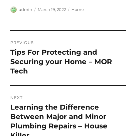
Author
Posted
Categories
admin
March 19, 2022
Home
on
Post
PREVIOUS
navigation
Tips For Protecting and
Previous
post:
Securing your Home – MOR
Tech
NEXT
Learning the Difference
Next
post:
Between Major and Minor
Plumbing Repairs – House
Killer