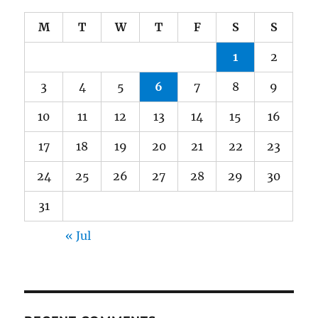
M
T
W
T
F
S
S
1
2
3
4
5
6
7
8
9
10
11
12
13
14
15
16
17
18
19
20
21
22
23
24
25
26
27
28
29
30
31
« Jul