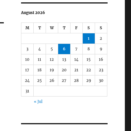
August 2026
M
T
W
T
F
S
S
1
2
3
4
5
6
7
8
9
10
11
12
13
14
15
16
17
18
19
20
21
22
23
24
25
26
27
28
29
30
31
« Jul