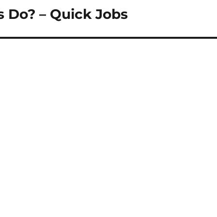
 Do? – Quick Jobs