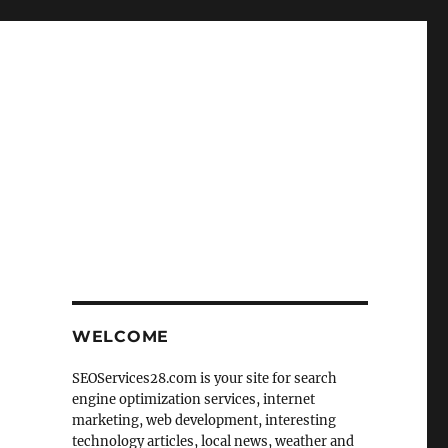
WELCOME
SEOServices28.com is your site for search
engine optimization services, internet
marketing, web development, interesting
technology articles, local news, weather and