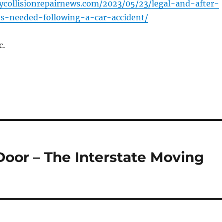
ycollisionrepairnews.com/2023/05/23/legal-and-after-
ces-needed-following-a-car-accident/
c.
Door – The Interstate Moving