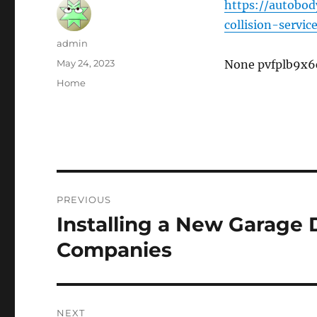
https://autobod
collision-servi
Author
admin
Posted
May 24, 2023
None pvfplb9x6
on
Categories
Home
Post
PREVIOUS
navigation
Installing a New Garage 
Previous
post:
Companies
NEXT