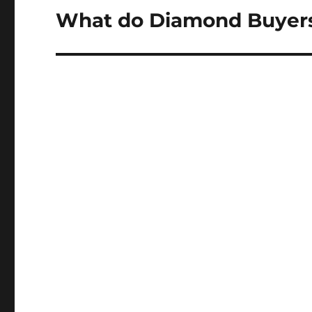
What do Diamond Buyers
Next
post: