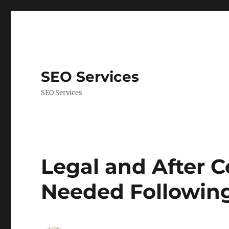
SEO Services
SEO Services
Legal and After C
Needed Following