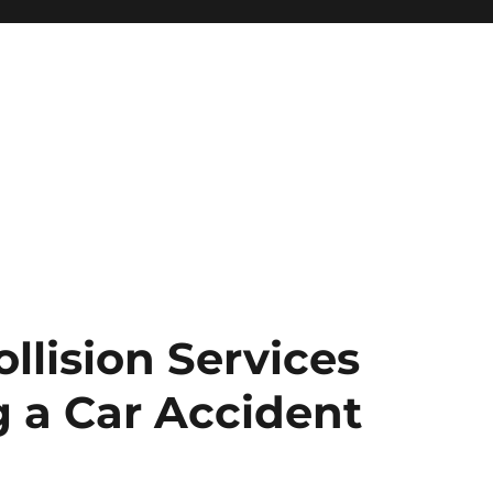
ollision Services
 a Car Accident