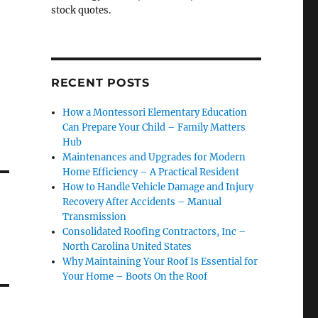
stock quotes.
RECENT POSTS
How a Montessori Elementary Education
Can Prepare Your Child – Family Matters
Hub
Maintenances and Upgrades for Modern
Home Efficiency – A Practical Resident
How to Handle Vehicle Damage and Injury
Recovery After Accidents – Manual
Transmission
Consolidated Roofing Contractors, Inc –
North Carolina United States
Why Maintaining Your Roof Is Essential for
Your Home – Boots On the Roof