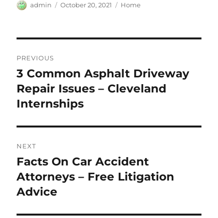
Author
Posted
Categories
admin
October 20, 2021
Home
on
Post
PREVIOUS
navigation
3 Common Asphalt Driveway
Previous
post:
Repair Issues – Cleveland
Internships
NEXT
Facts On Car Accident
Next
post:
Attorneys – Free Litigation
Advice