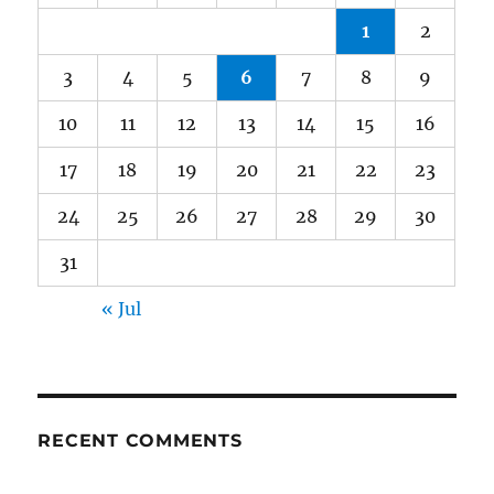
1
2
3
4
5
6
7
8
9
10
11
12
13
14
15
16
17
18
19
20
21
22
23
24
25
26
27
28
29
30
31
« Jul
RECENT COMMENTS