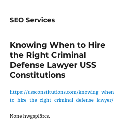
SEO Services
Knowing When to Hire
the Right Criminal
Defense Lawyer USS
Constitutions
https://ussconstitutions.com/knowing-when-
to-hire-the-right-criminal-defense-lawyer/
None hwgspl8rcs.