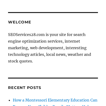
WELCOME
SEOServices28.com is your site for search
engine optimization services, internet
marketing, web development, interesting
technology articles, local news, weather and
stock quotes.
RECENT POSTS
How a Montessori Elementary Education Can