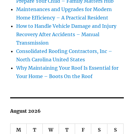
Prepare Your Child – Family Matters Hub
Maintenances and Upgrades for Modern
Home Efficiency – A Practical Resident
How to Handle Vehicle Damage and Injury
Recovery After Accidents – Manual
Transmission
Consolidated Roofing Contractors, Inc –
North Carolina United States
Why Maintaining Your Roof Is Essential for
Your Home – Boots On the Roof
August 2026
M
T
W
T
F
S
S