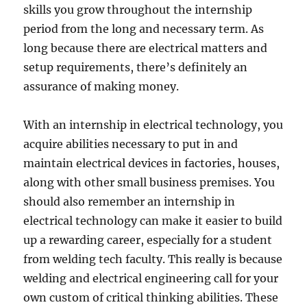
skills you grow throughout the internship
period from the long and necessary term. As
long because there are electrical matters and
setup requirements, there’s definitely an
assurance of making money.
With an internship in electrical technology, you
acquire abilities necessary to put in and
maintain electrical devices in factories, houses,
along with other small business premises. You
should also remember an internship in
electrical technology can make it easier to build
up a rewarding career, especially for a student
from welding tech faculty. This really is because
welding and electrical engineering call for your
own custom of critical thinking abilities. These