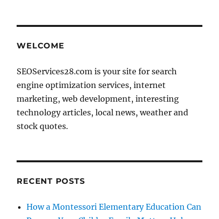
WELCOME
SEOServices28.com is your site for search
engine optimization services, internet
marketing, web development, interesting
technology articles, local news, weather and
stock quotes.
RECENT POSTS
How a Montessori Elementary Education Can