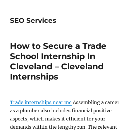
SEO Services
How to Secure a Trade
School Internship In
Cleveland – Cleveland
Internships
Trade internships near me
Assembling a career
as a plumber also includes financial positive
aspects, which makes it efficient for your
demands within the lengthy run. The relevant