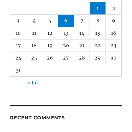
1
2
3
4
5
6
7
8
9
10
11
12
13
14
15
16
17
18
19
20
21
22
23
24
25
26
27
28
29
30
31
« Jul
RECENT COMMENTS