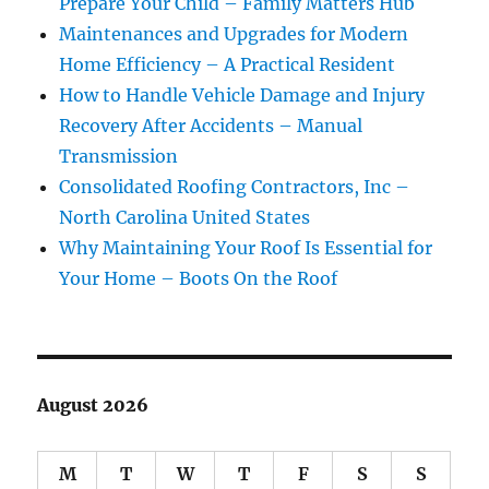
Prepare Your Child – Family Matters Hub
Maintenances and Upgrades for Modern
Home Efficiency – A Practical Resident
How to Handle Vehicle Damage and Injury
Recovery After Accidents – Manual
Transmission
Consolidated Roofing Contractors, Inc –
North Carolina United States
Why Maintaining Your Roof Is Essential for
Your Home – Boots On the Roof
August 2026
M
T
W
T
F
S
S