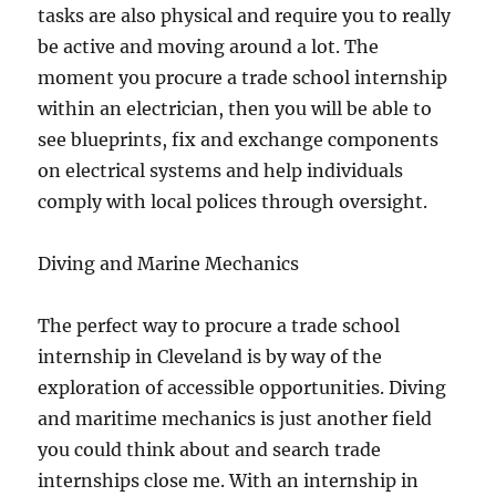
tasks are also physical and require you to really
be active and moving around a lot. The
moment you procure a trade school internship
within an electrician, then you will be able to
see blueprints, fix and exchange components
on electrical systems and help individuals
comply with local polices through oversight.
Diving and Marine Mechanics
The perfect way to procure a trade school
internship in Cleveland is by way of the
exploration of accessible opportunities. Diving
and maritime mechanics is just another field
you could think about and search trade
internships close me. With an internship in