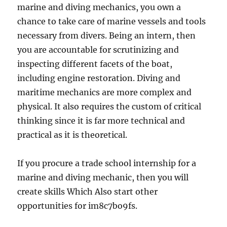
marine and diving mechanics, you own a
chance to take care of marine vessels and tools
necessary from divers. Being an intern, then
you are accountable for scrutinizing and
inspecting different facets of the boat,
including engine restoration. Diving and
maritime mechanics are more complex and
physical. It also requires the custom of critical
thinking since it is far more technical and
practical as it is theoretical.
If you procure a trade school internship for a
marine and diving mechanic, then you will
create skills Which Also start other
opportunities for im8c7bo9fs.