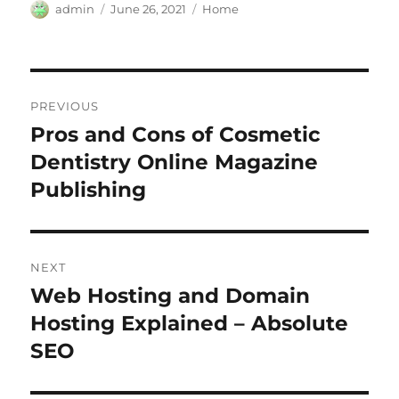
Author
Posted
Categories
admin
June 26, 2021
Home
on
Post
PREVIOUS
navigation
Pros and Cons of Cosmetic
Previous
post:
Dentistry Online Magazine
Publishing
NEXT
Web Hosting and Domain
Next
post:
Hosting Explained – Absolute
SEO