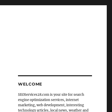
WELCOME
SEOServices28.com is your site for search
engine optimization services, internet
marketing, web development, interesting
technology articles, local news, weather and