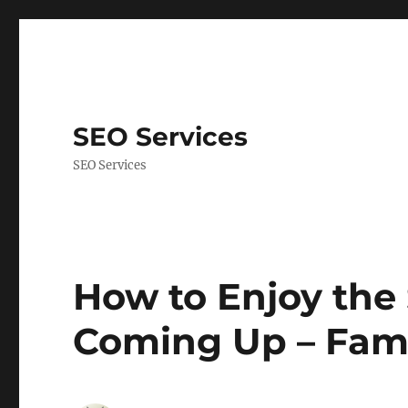
SEO Services
SEO Services
How to Enjoy the
Coming Up – Fam