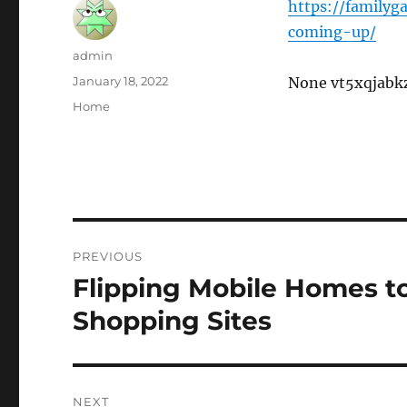
https://family
coming-up/
Author
admin
Posted
January 18, 2022
None vt5xqjabk
on
Categories
Home
Post
PREVIOUS
navigation
Flipping Mobile Homes to
Previous
post:
Shopping Sites
NEXT