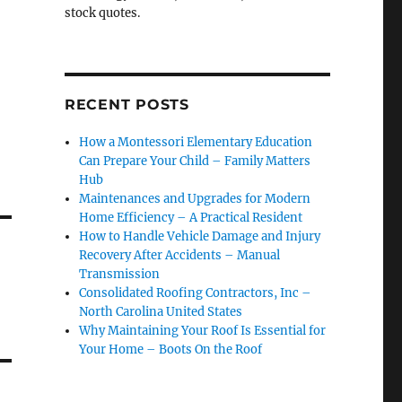
stock quotes.
RECENT POSTS
How a Montessori Elementary Education
Can Prepare Your Child – Family Matters
Hub
Maintenances and Upgrades for Modern
Home Efficiency – A Practical Resident
How to Handle Vehicle Damage and Injury
Recovery After Accidents – Manual
Transmission
Consolidated Roofing Contractors, Inc –
North Carolina United States
Why Maintaining Your Roof Is Essential for
Your Home – Boots On the Roof