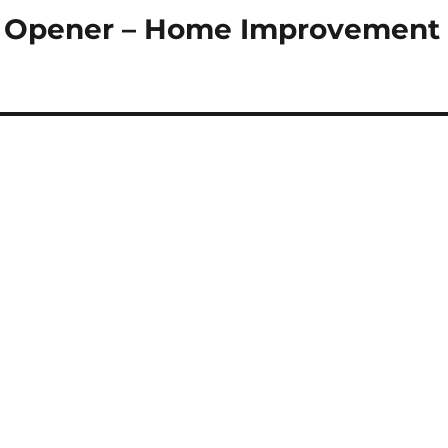
r Opener – Home Improvement