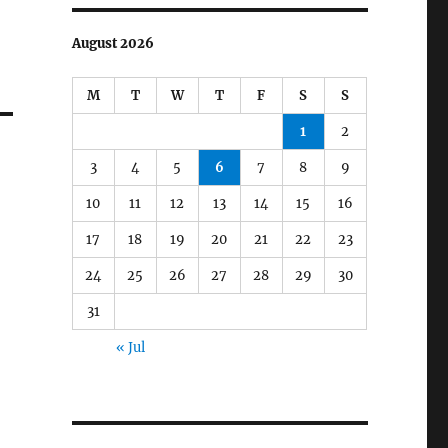
August 2026
M
T
W
T
F
S
S
1
2
3
4
5
6
7
8
9
10
11
12
13
14
15
16
17
18
19
20
21
22
23
24
25
26
27
28
29
30
31
« Jul