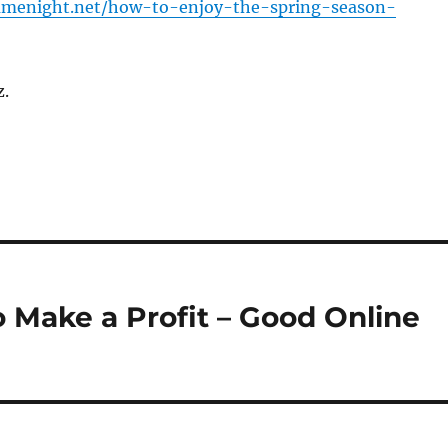
gamenight.net/how-to-enjoy-the-spring-season-
z.
 Make a Profit – Good Online