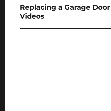
Replacing a Garage Doo
Next
post:
Videos