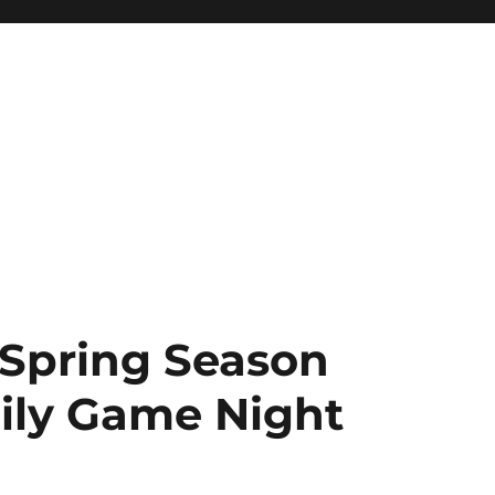
 Spring Season
ily Game Night