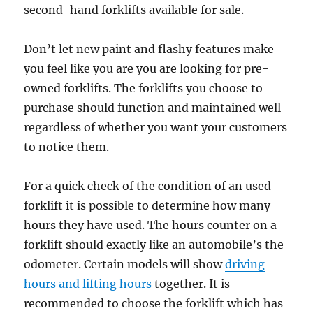
second-hand forklifts available for sale.
Don’t let new paint and flashy features make
you feel like you are you are looking for pre-
owned forklifts. The forklifts you choose to
purchase should function and maintained well
regardless of whether you want your customers
to notice them.
For a quick check of the condition of an used
forklift it is possible to determine how many
hours they have used. The hours counter on a
forklift should exactly like an automobile’s the
odometer. Certain models will show
driving
hours and lifting hours
together. It is
recommended to choose the forklift which has