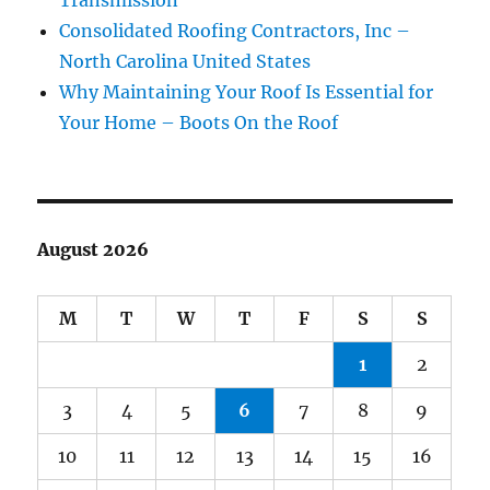
Transmission
Consolidated Roofing Contractors, Inc –
North Carolina United States
Why Maintaining Your Roof Is Essential for
Your Home – Boots On the Roof
August 2026
M
T
W
T
F
S
S
1
2
3
4
5
6
7
8
9
10
11
12
13
14
15
16