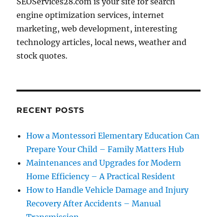
SEOServices28.com is your site for search
engine optimization services, internet
marketing, web development, interesting
technology articles, local news, weather and
stock quotes.
RECENT POSTS
How a Montessori Elementary Education Can
Prepare Your Child – Family Matters Hub
Maintenances and Upgrades for Modern
Home Efficiency – A Practical Resident
How to Handle Vehicle Damage and Injury
Recovery After Accidents – Manual