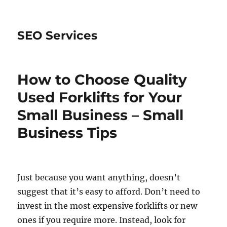
SEO Services
How to Choose Quality
Used Forklifts for Your
Small Business – Small
Business Tips
Just because you want anything, doesn’t
suggest that it’s easy to afford. Don’t need to
invest in the most expensive forklifts or new
ones if you require more. Instead, look for