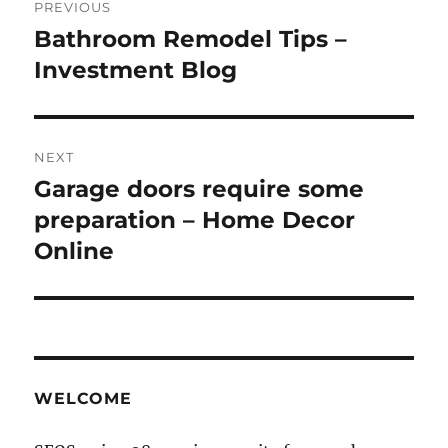
PREVIOUS
navigation
Bathroom Remodel Tips –
Previous
post:
Investment Blog
NEXT
Garage doors require some
Next
post:
preparation – Home Decor
Online
WELCOME