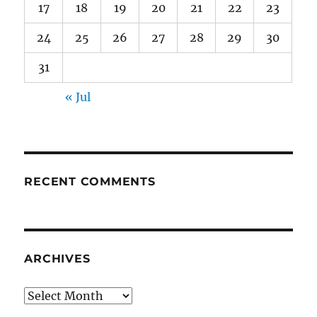
17
18
19
20
21
22
23
24
25
26
27
28
29
30
31
« Jul
RECENT COMMENTS
ARCHIVES
Archives