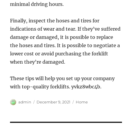
minimal driving hours.
Finally, inspect the hoses and tires for
indications of wear and tear. If they’ve suffered
damage or damaged, it is possible to replace
the hoses and tires. It is possible to negotiate a
lower cost or avoid purchasing the forklift
when they’re damaged.
These tips will help you set up your company
with top-quality forklifts. yvkz8wbc4b.
Author
Posted
Categories
admin
December 9, 2021
Home
on
Post